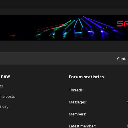
Conta
 new
Forum statistics
ts
Threads
ile posts
Messages
tivity
Members
Latest member