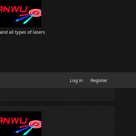
and all types of lasers
Log in
Register