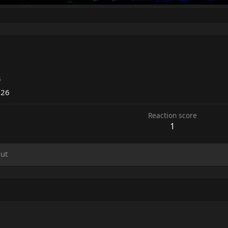
3
026
Reaction score
1
ut