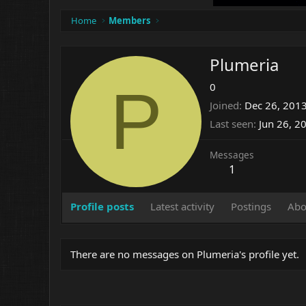
Home
Members
Plumeria
P
0
Joined
Dec 26, 201
Last seen
Jun 26, 2
Messages
1
Profile posts
Latest activity
Postings
Abo
There are no messages on Plumeria's profile yet.