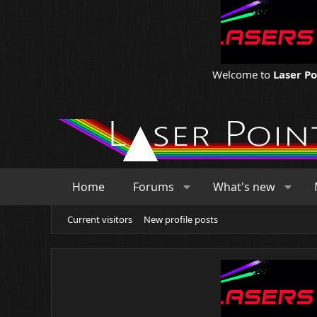
Welcome to
Laser P
Home
Forums
What's new
Current visitors
New profile posts