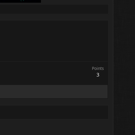
Points
3