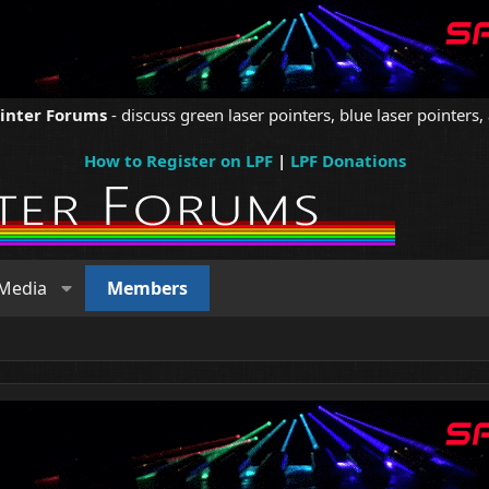
ointer Forums
- discuss green laser pointers, blue laser pointers, 
How to Register on LPF
|
LPF Donations
Media
Members