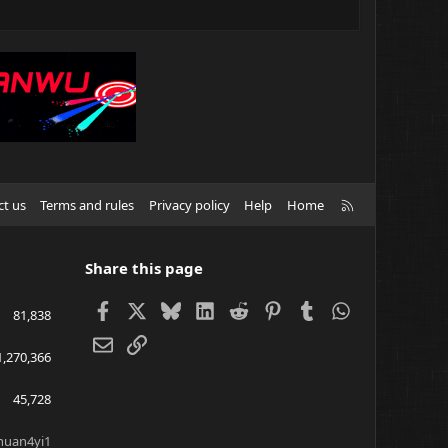
R
ct us
Terms and rules
Privacy policy
Help
Home
S
S
Share this page
Facebook
X
Bluesky
LinkedIn
Reddit
Pinterest
Tumblr
WhatsApp
81,838
Email
Link
1,270,366
45,728
huan4yi1