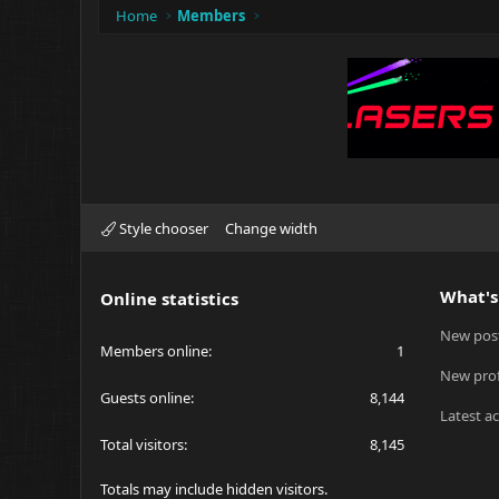
Home
Members
Style chooser
Change width
What's
Online statistics
New pos
Members online
1
New prof
Guests online
8,144
Latest ac
Total visitors
8,145
Totals may include hidden visitors.