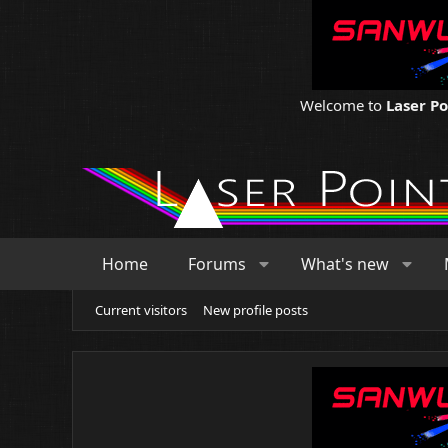
Welcome to
Laser P
Home
Forums
What's new
Current visitors
New profile posts