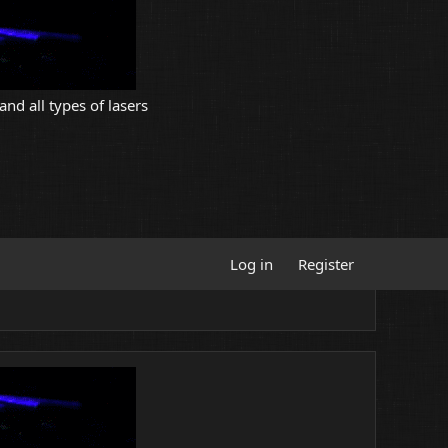
and all types of lasers
Log in
Register