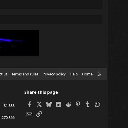
R
ct us
Terms and rules
Privacy policy
Help
Home
S
S
Share this page
Facebook
X
Bluesky
LinkedIn
Reddit
Pinterest
Tumblr
WhatsApp
81,838
Email
Link
1,270,366