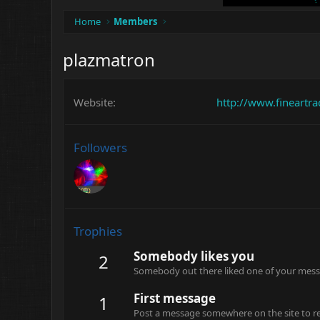
Home
Members
plazmatron
Website
http://www.fineartr
Followers
Trophies
Somebody likes you
2
Somebody out there liked one of your messa
First message
1
Post a message somewhere on the site to rec