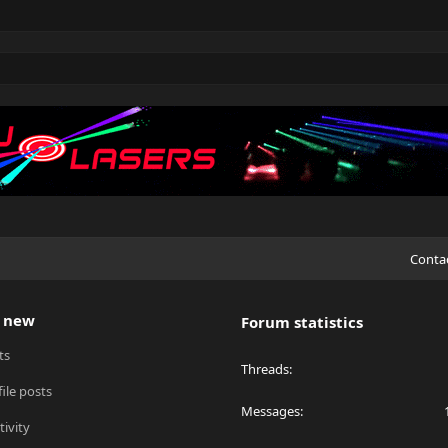
Conta
 new
Forum statistics
ts
Threads
ile posts
Messages
tivity