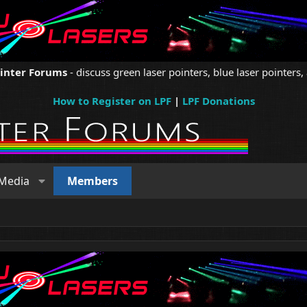
ointer Forums
- discuss green laser pointers, blue laser pointers, 
How to Register on LPF
|
LPF Donations
Media
Members