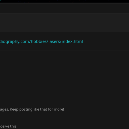
adiography.com/hobbies/lasers/index.html
ges. Keep posting like that for more!
eive this.