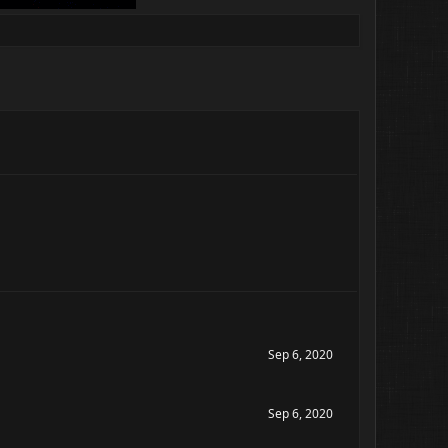
Sep 6, 2020
Sep 6, 2020