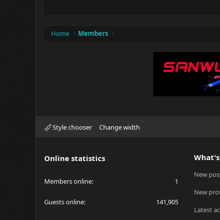
Home
Members
Style chooser
Change width
What's
Online statistics
New pos
Members online
1
New prof
Guests online
141,905
Latest ac