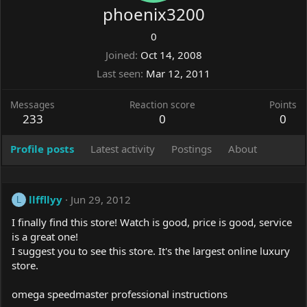
phoenix3200
0
Joined
Oct 14, 2008
Last seen
Mar 12, 2011
Messages
Reaction score
Points
233
0
0
Profile posts
Latest activity
Postings
About
llffllyy
Jun 29, 2012
L
I finally find this store! Watch is good, price is good, service
is a great one!
I suggest you to see this store. It's the largest online luxury
store.
omega speedmaster professional instructions