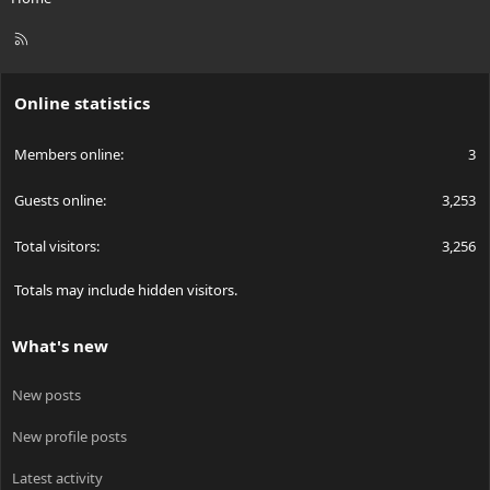
R
S
S
Online statistics
Members online
3
Guests online
3,253
Total visitors
3,256
Totals may include hidden visitors.
What's new
New posts
New profile posts
Latest activity