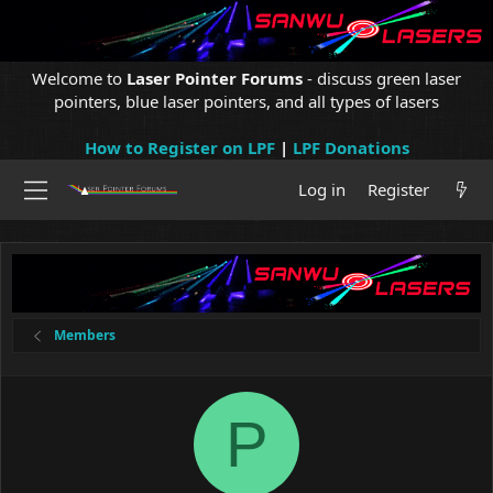
Welcome to
Laser Pointer Forums
- discuss green laser
pointers, blue laser pointers, and all types of lasers
How to Register on LPF
|
LPF Donations
Log in
Register
Members
P