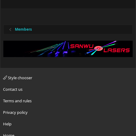
Members
Style chooser
Contact us
Terms and rules
Privacy policy
Help
Home