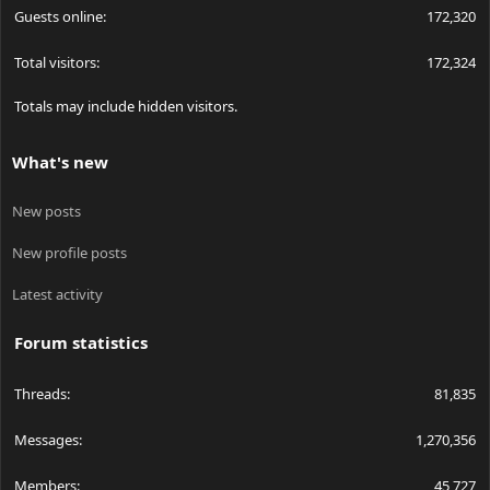
Guests online
172,320
Total visitors
172,324
Totals may include hidden visitors.
What's new
New posts
New profile posts
Latest activity
Forum statistics
Threads
81,835
Messages
1,270,356
Members
45,727