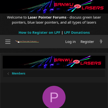
Welcome to
Laser Pointer Forums
- discuss green laser
pointers, blue laser pointers, and all types of lasers
How to Register on LPF
|
LPF Donations
Log in
Register
Members
P