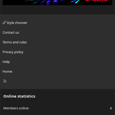
Style chooser
Contact us
Terms and rules
Privacy policy
Help
Home
R
S
S
Online statistics
Members online
4