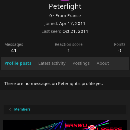
Peterlight
0
·
From
France
Joined
Apr 17, 2011
Last seen
Oct 21, 2011
Messages
Reaction score
Points
41
1
0
Profile posts
Latest activity
Postings
About
There are no messages on Peterlight's profile yet.
Members