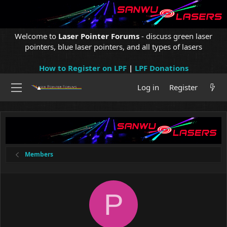
Welcome to
Laser Pointer Forums
- discuss green laser
pointers, blue laser pointers, and all types of lasers
How to Register on LPF
|
LPF Donations
Log in
Register
Members
P