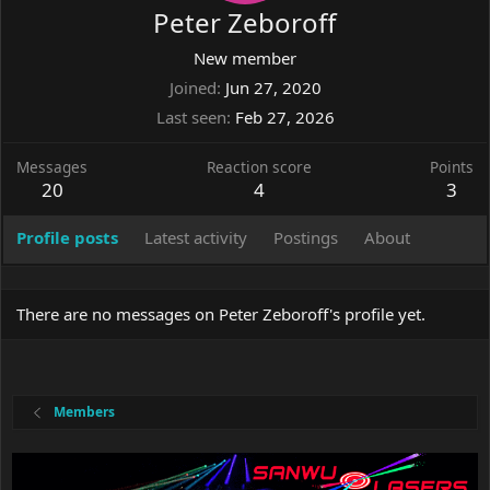
Peter Zeboroff
New member
Joined
Jun 27, 2020
Last seen
Feb 27, 2026
Messages
Reaction score
Points
20
4
3
Profile posts
Latest activity
Postings
About
There are no messages on Peter Zeboroff's profile yet.
Members