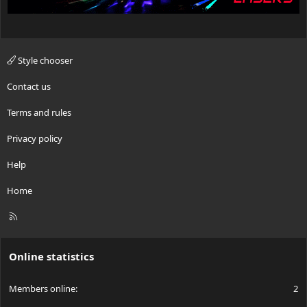
Style chooser
Contact us
Terms and rules
Privacy policy
Help
Home
R
S
S
Online statistics
Members online
2