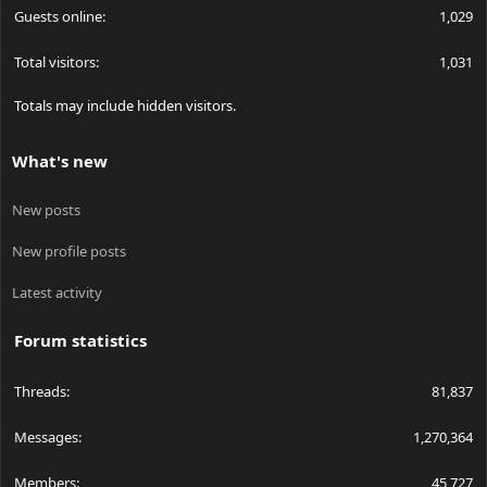
Guests online
1,029
Total visitors
1,031
Totals may include hidden visitors.
What's new
New posts
New profile posts
Latest activity
Forum statistics
Threads
81,837
Messages
1,270,364
Members
45,727