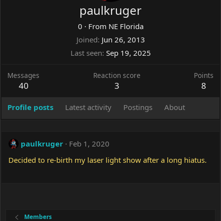
paulkruger
0
·
From
NE Florida
Joined
Jun 26, 2013
Last seen
Sep 19, 2025
Messages
Reaction score
Points
40
3
8
Profile posts
Latest activity
Postings
About
paulkruger
Feb 1, 2020
Decided to re-birth my laser light show after a long hiatus.
Members