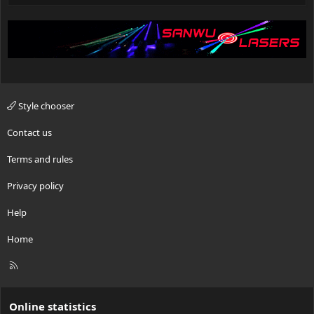
Style chooser
Contact us
Terms and rules
Privacy policy
Help
Home
R
S
S
Online statistics