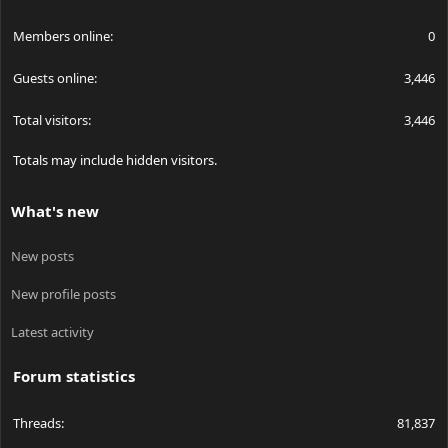
Members online
0
Guests online
3,446
Total visitors
3,446
Totals may include hidden visitors.
What's new
New posts
New profile posts
Latest activity
Forum statistics
Threads
81,837