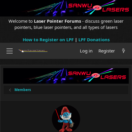
Welcome to
Laser Pointer Forums
- discuss green laser
pointers, blue laser pointers, and all types of lasers
How to Register on LPF
|
LPF Donations
Log in
Register
Members