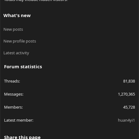
What's new
New posts
New profile posts
Latest activity
Forum statistics
Threads
81,838
Messages
1,270,365
Members
45,728
Latest member
huan4yi1
Share this page