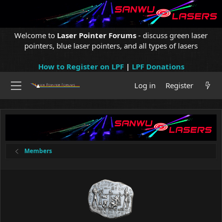
Welcome to
Laser Pointer Forums
- discuss green laser
pointers, blue laser pointers, and all types of lasers
How to Register on LPF
|
LPF Donations
Log in
Register
Members