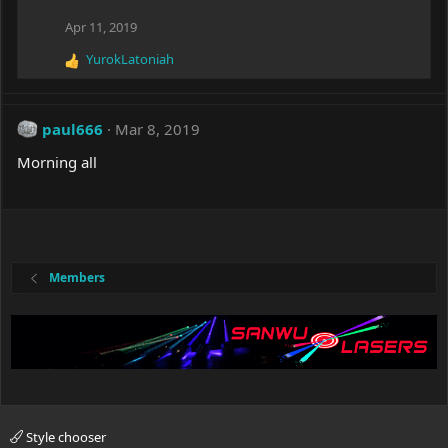
t
i
Apr 11, 2019
o
YurokLatoniah
n
R
s
e
:
a
c
paul666
Mar 8, 2019
t
i
Morning all
o
n
s
:
Members
Style chooser