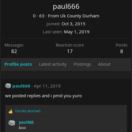
paul666
0
·
63
·
From
Uk County Durham
Joined
Oct 3, 2015
Last seen
May 1, 2019
Messages
Reaction score
Points
82
17
8
Profile posts
Latest activity
Postings
About
paul666
Apr 11, 2019
we posted replies and i pmd you yuro
YurokLatoniah
R
e
paul666
a
boo
c