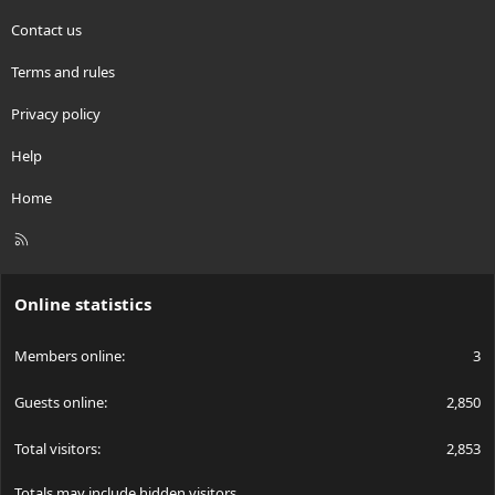
Contact us
Terms and rules
Privacy policy
Help
Home
R
S
S
Online statistics
Members online
3
Guests online
2,850
Total visitors
2,853
Totals may include hidden visitors.