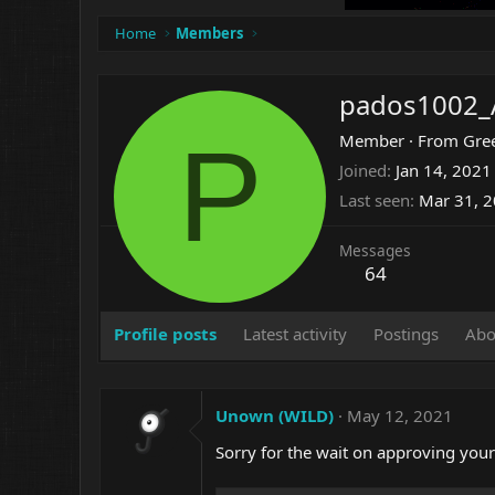
Home
Members
pados1002_
P
Member
·
From
Gre
Joined
Jan 14, 2021
Last seen
Mar 31, 
Messages
64
Profile posts
Latest activity
Postings
Abo
Unown (WILD)
May 12, 2021
Sorry for the wait on approving you