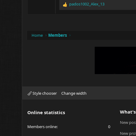
pados1002_Alex_13
R
e
a
c
t
i
Home
Members
o
n
s
:
Style chooser
Change width
What's
Online statistics
New pos
Members online
0
New prof