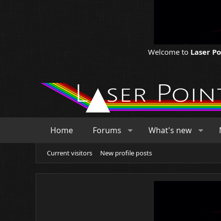
Welcome to
Laser P
Home
Forums
What's new
Current visitors
New profile posts