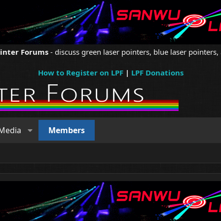
ointer Forums
- discuss green laser pointers, blue laser pointers, 
How to Register on LPF
|
LPF Donations
Media
Members