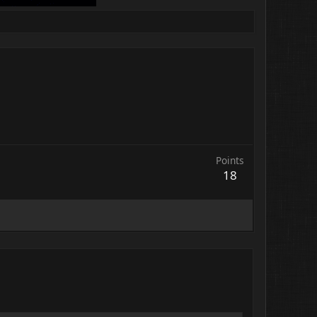
Points
18