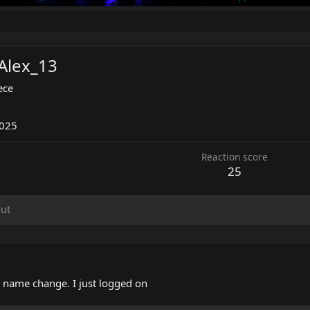
Alex_13
ece
2025
Reaction score
25
ut
r name change. I just logged on