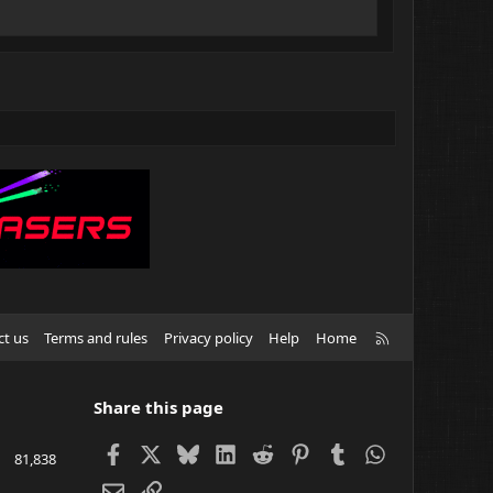
R
ct us
Terms and rules
Privacy policy
Help
Home
S
S
Share this page
Facebook
X
Bluesky
LinkedIn
Reddit
Pinterest
Tumblr
WhatsApp
81,838
Email
Link