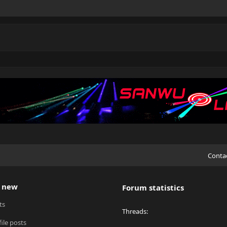
Conta
 new
Forum statistics
ts
Threads
ile posts