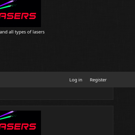
and all types of lasers
Log in
Register