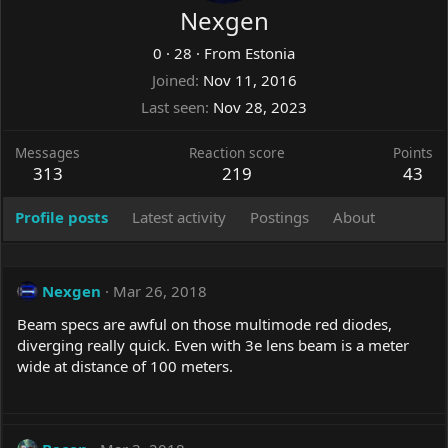
Nexgen
0
·
28
·
From
Estonia
Joined
Nov 11, 2016
Last seen
Nov 28, 2023
Messages
Reaction score
Points
313
219
43
Profile posts
Latest activity
Postings
About
Nexgen
Mar 26, 2018
Beam specs are awful on those multimode red diodes,
diverging really quick. Even with 3e lens beam is a meter
wide at distance of 100 meters.