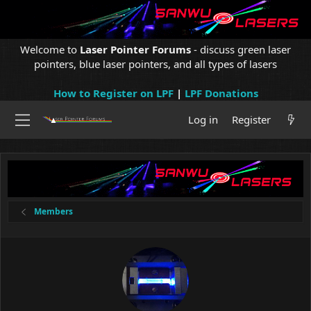
Welcome to
Laser Pointer Forums
- discuss green laser
pointers, blue laser pointers, and all types of lasers
How to Register on LPF
|
LPF Donations
Log in
Register
Members