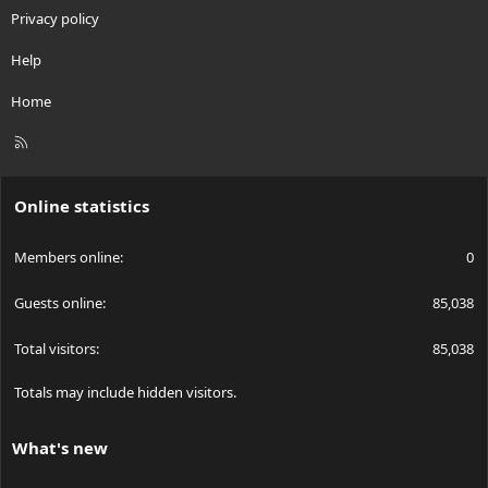
Privacy policy
Help
Home
R
S
S
Online statistics
Members online
0
Guests online
85,038
Total visitors
85,038
Totals may include hidden visitors.
What's new