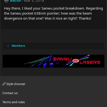
Bacon
Mar 3, 2018
Hey there, I liked your Sanwu pocket breakdown. Regarding
the Sanwu pocket 638nm pointer; how was the beam
divergence on that one? Was it nice an tight? Thanks!
Members
Style chooser
Contact us
Terms and rules