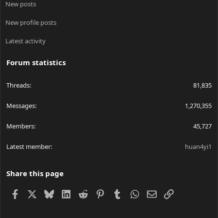
New posts
New profile posts
Latest activity
Forum statistics
Threads
81,835
Messages
1,270,355
Members
45,727
Latest member
huan4yi1
Share this page
Facebook
X
Bluesky
LinkedIn
Reddit
Pinterest
Tumblr
WhatsApp
Email
Link