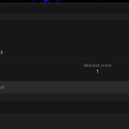
23
Reaction score
1
ut