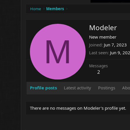
Home
Members
Modeler
M
New member
Joined
Jun 7, 2023
Last seen
Jun 9, 20
Messages
2
Profile posts
Latest activity
Postings
Abo
There are no messages on Modeler's profile yet.