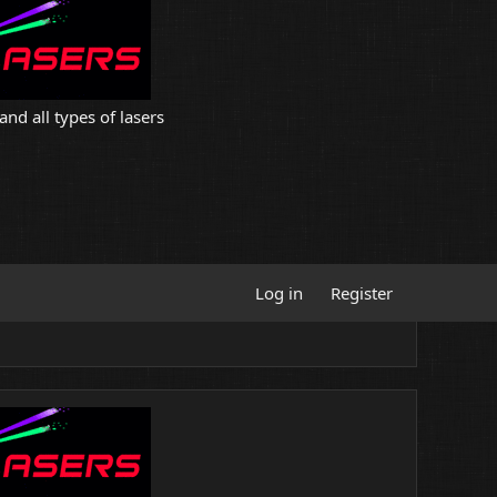
and all types of lasers
Log in
Register