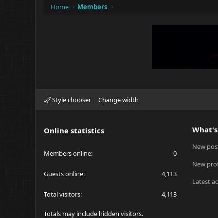
Home
Members
Style chooser
Change width
What's
Online statistics
New pos
Members online
0
New prof
Guests online
4,113
Latest ac
Total visitors
4,113
Totals may include hidden visitors.