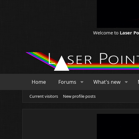
Welcome to
Laser P
Home
Forums
What's new
Current visitors
New profile posts