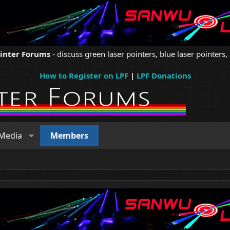
ointer Forums
- discuss green laser pointers, blue laser pointers, 
How to Register on LPF
|
LPF Donations
Media
Members