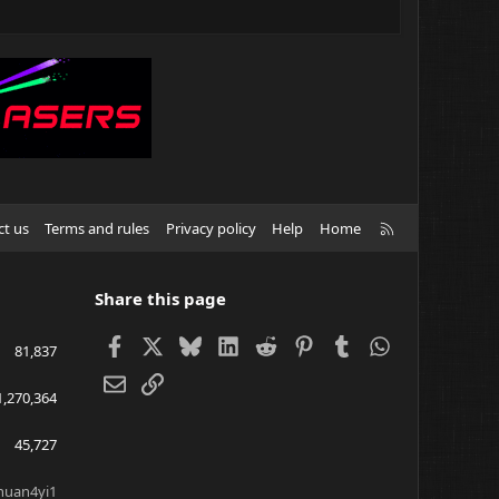
R
ct us
Terms and rules
Privacy policy
Help
Home
S
S
Share this page
Facebook
X
Bluesky
LinkedIn
Reddit
Pinterest
Tumblr
WhatsApp
81,837
Email
Link
1,270,364
45,727
huan4yi1