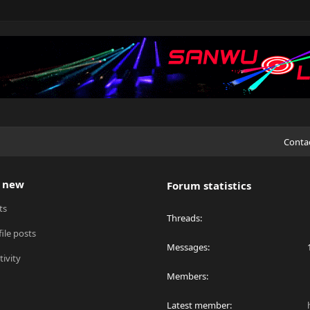
Conta
 new
Forum statistics
ts
Threads
ile posts
Messages
tivity
Members
Latest member