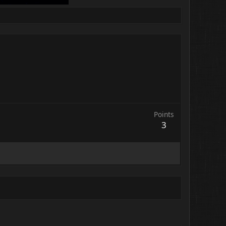
Points
3