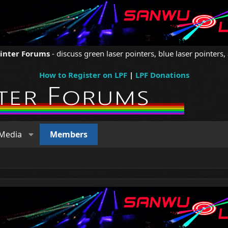
ointer Forums
- discuss green laser pointers, blue laser pointers, 
How to Register on LPF
|
LPF Donations
Media
Members