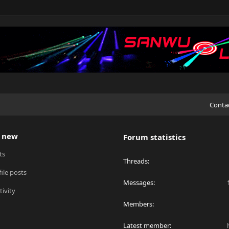
Conta
 new
Forum statistics
ts
Threads
ile posts
Messages
tivity
Members
Latest member