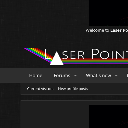
Welcome to
Laser P
Home
Forums
What's new
Current visitors
New profile posts