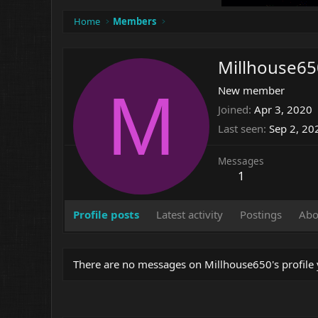
Home
Members
Millhouse65
M
New member
Joined
Apr 3, 2020
Last seen
Sep 2, 20
Messages
1
Profile posts
Latest activity
Postings
Abo
There are no messages on Millhouse650's profile 