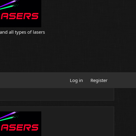
and all types of lasers
Log in
Register