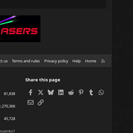
R
ct us
Terms and rules
Privacy policy
Help
Home
S
S
Share this page
Facebook
X
Bluesky
LinkedIn
Reddit
Pinterest
Tumblr
WhatsApp
81,838
Email
Link
1,270,366
45,728
huan4yi1