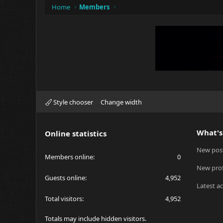
Home
Members
Style chooser
Change width
What's
Online statistics
New pos
Members online
0
New prof
Guests online
4,952
Latest ac
Total visitors
4,952
Totals may include hidden visitors.