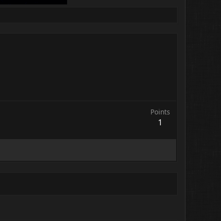
Points
1