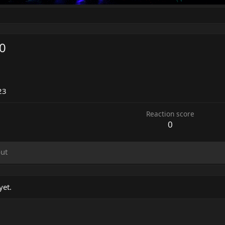
0
23
Reaction score
0
ut
yet.