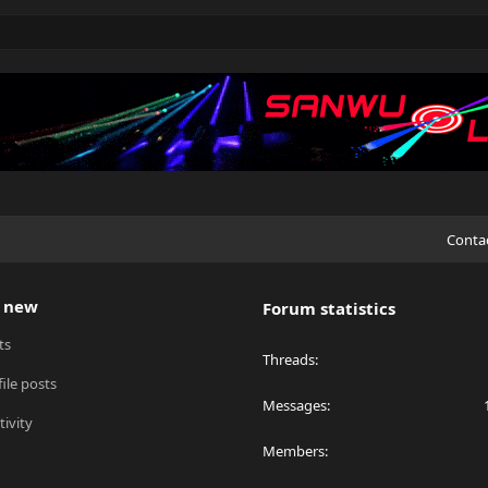
Conta
 new
Forum statistics
ts
Threads
ile posts
Messages
tivity
Members