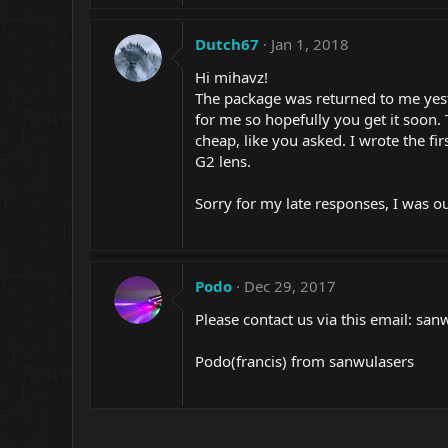
Dutch67
Jan 1, 2018
Hi mihavz!
The package was returned to me yeste
for me so hopefully you get it soon.
cheap, like you asked. I wrote the fi
G2 lens.
Sorry for my late responses, I was ou
Podo
Dec 29, 2017
Please contact us via this email: sa
Podo(francis) from sanwulasers