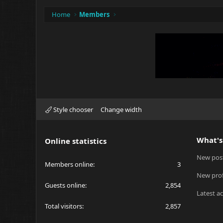
Home
Members
Style chooser
Change width
What's
Online statistics
New pos
Members online
3
New prof
Guests online
2,854
Latest ac
Total visitors
2,857