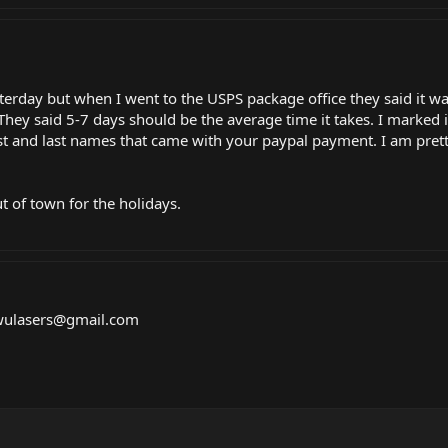
rday but when I went to the USPS package office they said it was
 They said 5-7 days should be the average time it takes. I marked
rst and last names that came with your paypal payment. I am pretty
t of town for the holidays.
nwulasers@
gmail.com