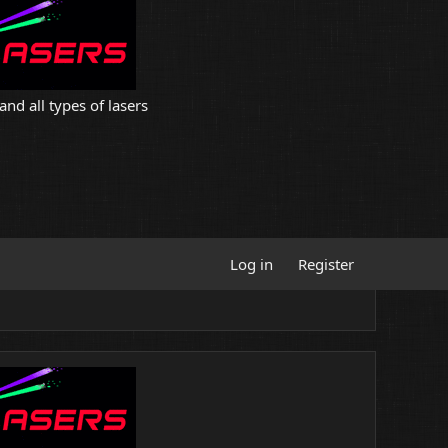
and all types of lasers
Log in
Register