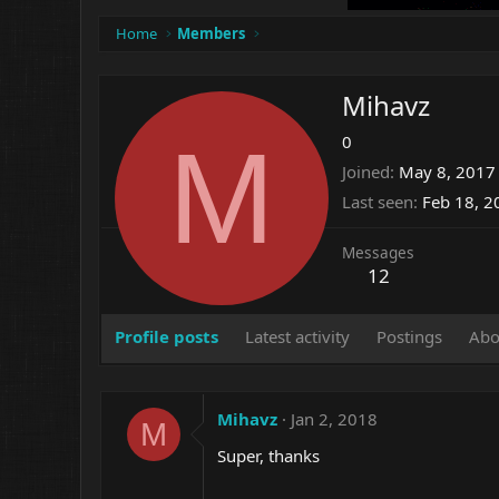
Home
Members
Mihavz
M
0
Joined
May 8, 2017
Last seen
Feb 18, 2
Messages
12
Profile posts
Latest activity
Postings
Abo
Mihavz
Jan 2, 2018
M
Super, thanks