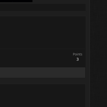
Points
3