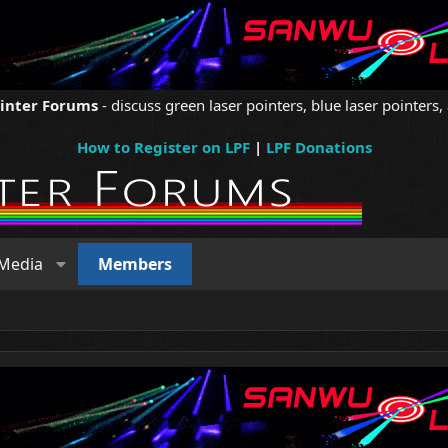
ointer Forums
- discuss green laser pointers, blue laser pointers, 
How to Register on LPF
|
LPF Donations
Media
Members