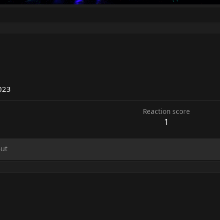
023
Reaction score
1
ut