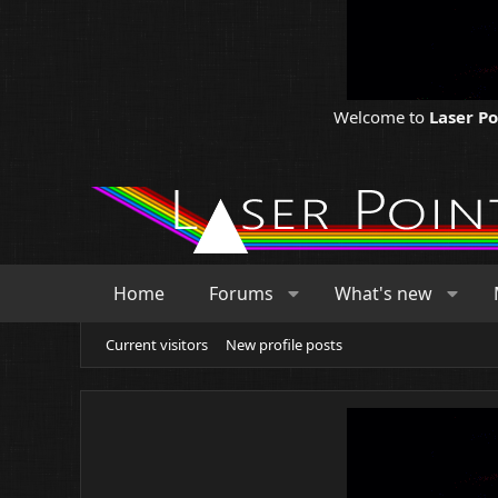
Welcome to
Laser P
Home
Forums
What's new
Current visitors
New profile posts