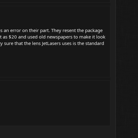
 an error on their part. They resent the package
 it as $20 and used old newspapers to make it look
 sure that the lens JetLasers uses is the standard