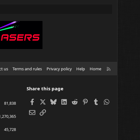
R
ct us
Terms and rules
Privacy policy
Help
Home
S
S
Share this page
Facebook
X
Bluesky
LinkedIn
Reddit
Pinterest
Tumblr
WhatsApp
81,838
Email
Link
1,270,365
45,728