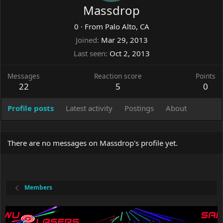
Massdrop
0
·
From
Palo Alto, CA
Joined
Mar 29, 2013
Last seen
Oct 2, 2013
Messages
Reaction score
Points
22
5
0
Profile posts
Latest activity
Postings
About
There are no messages on Massdrop's profile yet.
Members