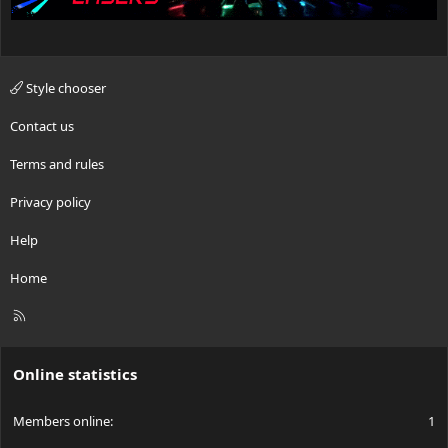
Style chooser
Contact us
Terms and rules
Privacy policy
Help
Home
R
S
S
Online statistics
Members online
1