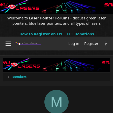
Welcome to
Laser Pointer Forums
- discuss green laser
pointers, blue laser pointers, and all types of lasers
How to Register on LPF
|
LPF Donations
Log in
Register
Members
M