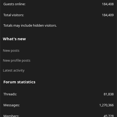
Guests online
184,408
Total visitors
184,409
Totals may include hidden visitors.
What's new
New posts
New profile posts
Latest activity
Forum statistics
Threads
81,838
Messages
1,270,366
Members
45,728