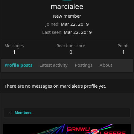
marcialee
New member
Joined
Mar 22, 2019
Last seen
Mar 22, 2019
Messages
Reaction score
Points
1
0
1
Profile posts
Latest activity
Postings
About
There are no messages on marcialee's profile yet.
Members