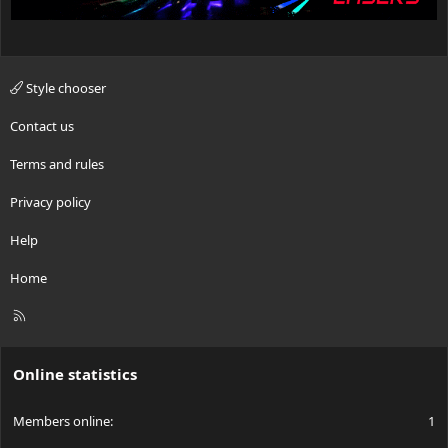
Style chooser
Contact us
Terms and rules
Privacy policy
Help
Home
R
S
S
Online statistics
Members online
1