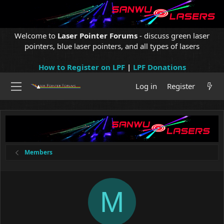
Welcome to
Laser Pointer Forums
- discuss green laser
pointers, blue laser pointers, and all types of lasers
How to Register on LPF
|
LPF Donations
Log in
Register
Members
M