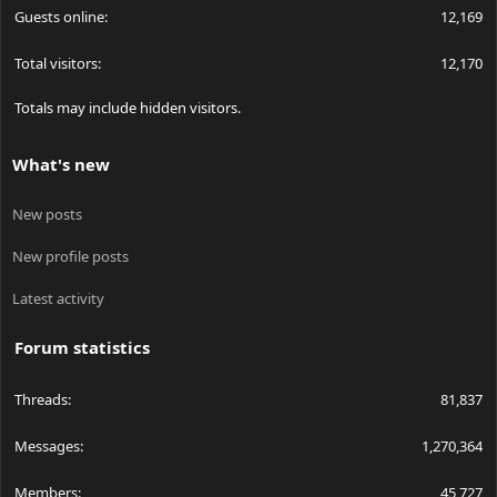
Guests online
12,169
Total visitors
12,170
Totals may include hidden visitors.
What's new
New posts
New profile posts
Latest activity
Forum statistics
Threads
81,837
Messages
1,270,364
Members
45,727