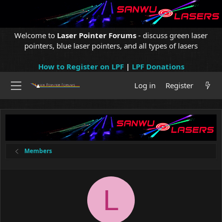
Welcome to
Laser Pointer Forums
- discuss green laser
pointers, blue laser pointers, and all types of lasers
How to Register on LPF
|
LPF Donations
Log in
Register
Members
L