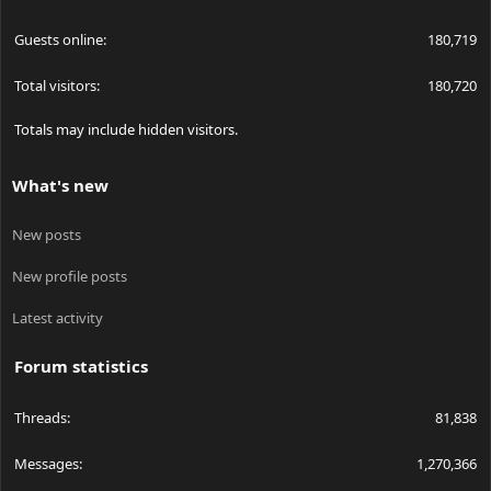
Guests online
180,719
Total visitors
180,720
Totals may include hidden visitors.
What's new
New posts
New profile posts
Latest activity
Forum statistics
Threads
81,838
Messages
1,270,366