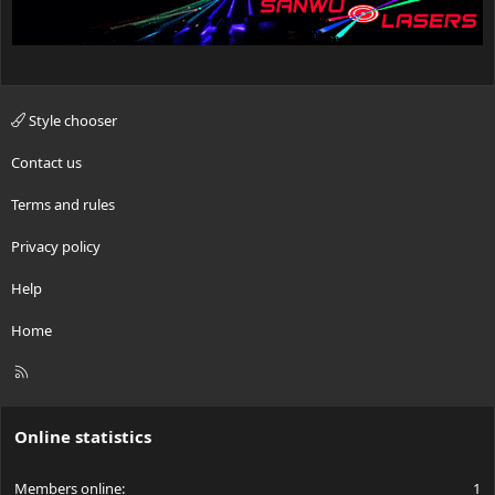
Style chooser
Contact us
Terms and rules
Privacy policy
Help
Home
R
S
S
Online statistics
Members online
1