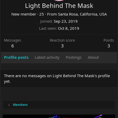
Light Behind The Mask
New member
·
25
·
From
Santa Rosa, California, USA
Joined
Sep 23, 2019
Last seen
Oct 8, 2019
Messages
Reaction score
Points
6
3
3
Profile posts
Latest activity
Postings
About
There are no messages on Light Behind The Mask's profile
yet.
Members