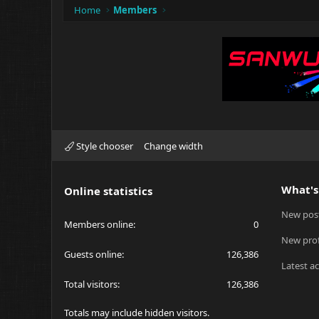
Home
Members
Style chooser
Change width
What's
Online statistics
New pos
Members online
0
New prof
Guests online
126,386
Latest ac
Total visitors
126,386
Totals may include hidden visitors.