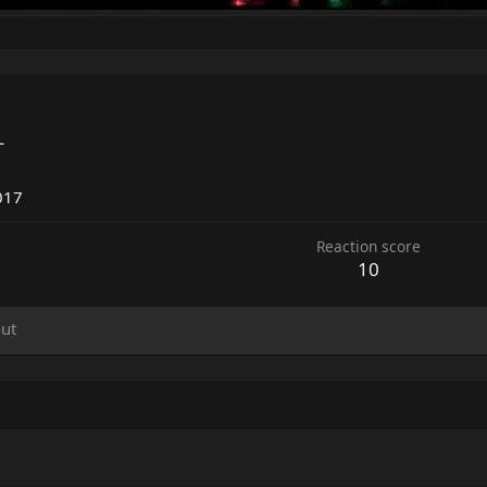
L
5
017
Reaction score
10
ut