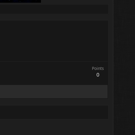
Points
0