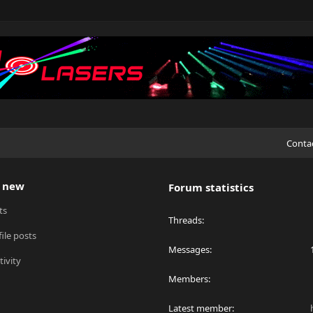
Conta
 new
Forum statistics
ts
Threads
ile posts
Messages
tivity
Members
Latest member