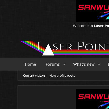
Welcome to
Laser P
Home
Forums
What's new
Current visitors
New profile posts