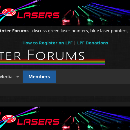
ointer Forums
- discuss green laser pointers, blue laser pointers, 
How to Register on LPF
|
LPF Donations
Media
Members