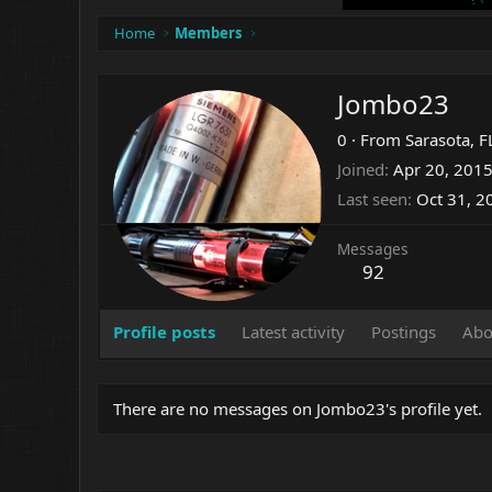
Home
Members
Jombo23
0
·
From
Sarasota, F
Joined
Apr 20, 201
Last seen
Oct 31, 2
Messages
92
Profile posts
Latest activity
Postings
Abo
There are no messages on Jombo23's profile yet.