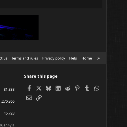
R
ct us
Terms and rules
Privacy policy
Help
Home
S
S
Share this page
Facebook
X
Bluesky
LinkedIn
Reddit
Pinterest
Tumblr
WhatsApp
81,838
Email
Link
1,270,366
45,728
huan4yi1