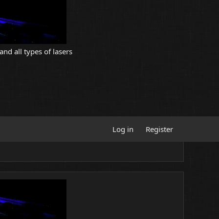
and all types of lasers
Log in
Register