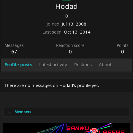
Hodad
0
Joined
Jul 13, 2008
Last seen
Oct 13, 2014
Messages
Reaction score
Points
67
0
0
Profile posts
Latest activity
Postings
About
There are no messages on Hodad's profile yet.
Members