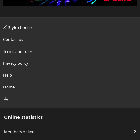
Style chooser
Contact us
Terms and rules
Privacy policy
Help
Home
R
S
S
Online statistics
Members online
2