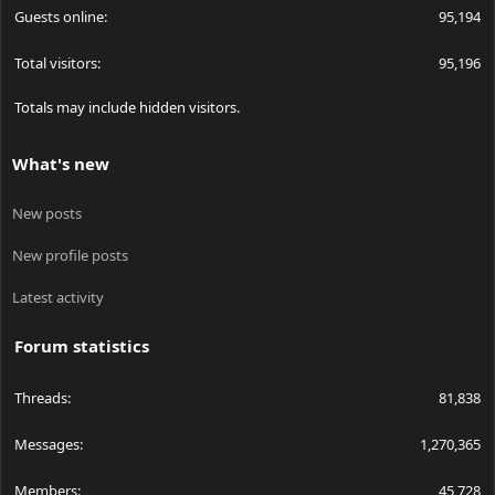
Guests online
95,194
Total visitors
95,196
Totals may include hidden visitors.
What's new
New posts
New profile posts
Latest activity
Forum statistics
Threads
81,838
Messages
1,270,365
Members
45,728