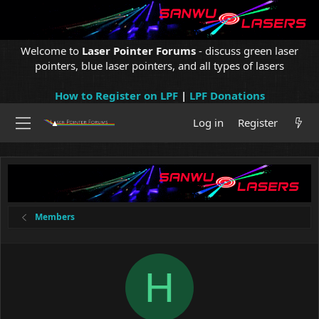
Welcome to
Laser Pointer Forums
- discuss green laser
pointers, blue laser pointers, and all types of lasers
How to Register on LPF
|
LPF Donations
Log in
Register
Members
H