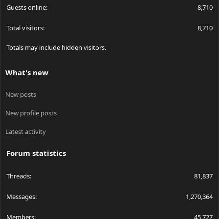
Guests online
8,710
Total visitors
8,710
Totals may include hidden visitors.
What's new
New posts
New profile posts
Latest activity
Forum statistics
Threads
81,837
Messages
1,270,364
Members
45,727