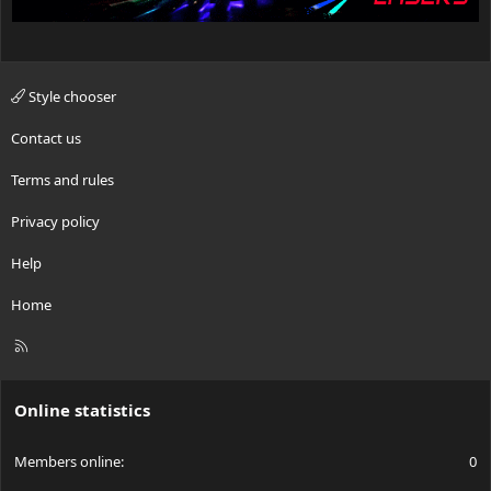
Style chooser
Contact us
Terms and rules
Privacy policy
Help
Home
R
S
S
Online statistics
Members online
0