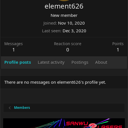
element626
New member
Joined
Nov 10, 2020
Last seen
Dec 3, 2020
Messages
Reaction score
Points
1
0
1
Profile posts
Latest activity
Postings
About
There are no messages on element626's profile yet.
Members