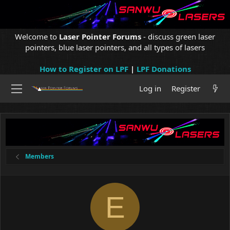
Welcome to
Laser Pointer Forums
- discuss green laser
pointers, blue laser pointers, and all types of lasers
How to Register on LPF
|
LPF Donations
Log in
Register
Members
E