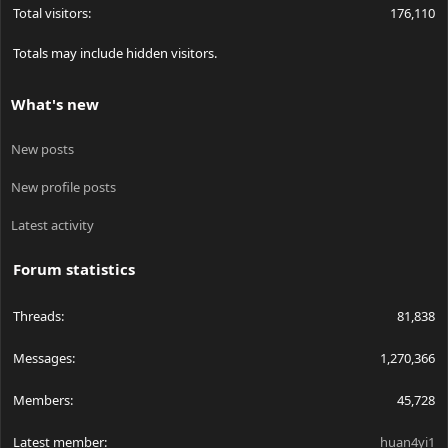
Total visitors
176,110
Totals may include hidden visitors.
What's new
New posts
New profile posts
Latest activity
Forum statistics
Threads
81,838
Messages
1,270,366
Members
45,728
Latest member
huan4yi1