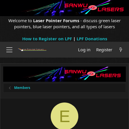
Welcome to
Laser Pointer Forums
- discuss green laser
pointers, blue laser pointers, and all types of lasers
How to Register on LPF
|
LPF Donations
Log in
Register
Members
E