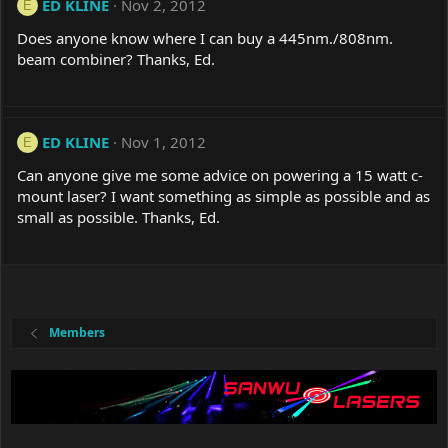
ED KLINE
Nov 2, 2012
E
Does anyone know where I can buy a 445nm./808nm.
beam combiner? Thanks, Ed.
ED KLINE
Nov 1, 2012
E
Can anyone give me some advice on powering a 15 watt c-
mount laser? I want something as simple as possible and as
small as possible. Thanks, Ed.
Members