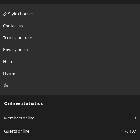
Style chooser
Contact us
Terms and rules
Privacy policy
Help
Home
R
S
S
Online statistics
Members online
3
Guests online
176,107