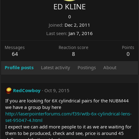
ED KLINE
0
Joined
Dec 2, 2011
Last seen
Jan 7, 2016
Messages
Reaction score
Points
64
8
0
Profile posts
Latest activity
Postings
About
RedCowboy
Oct 9, 2015
If you are looking for 6X cylindrical pairs for the NUBM44
we have a group buy here
http://laserpointerforums.com/f39/wtb-6x-cylindrical-lens-
set-95047-4.html
I expect we can add more people to it as we are waiting for
them to be produced, check and see, price is around 45