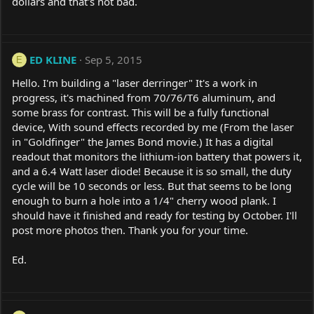
dollars and that's not bad.
ED KLINE
Sep 5, 2015
E
Hello. I'm building a "laser derringer" It's a work in
progress, it's machined from 70/76/T6 aluminum, and
some brass for contrast. This will be a fully functional
device, With sound effects recorded by me (From the laser
in "Goldfinger" the James Bond movie.) It has a digital
readout that monitors the lithium-ion battery that powers it,
and a 6.4 Watt laser diode! Because it is so small, the duty
cycle will be 10 seconds or less. But that seems to be long
enough to burn a hole into a 1/4" cherry wood plank. I
should have it finished and ready for testing by October. I'll
post more photos then. Thank you for your time.
Ed.