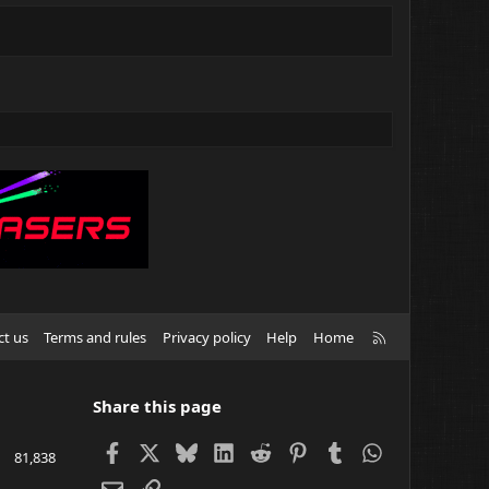
R
ct us
Terms and rules
Privacy policy
Help
Home
S
S
Share this page
Facebook
X
Bluesky
LinkedIn
Reddit
Pinterest
Tumblr
WhatsApp
81,838
Email
Link