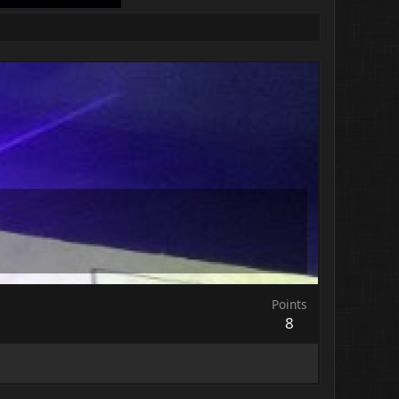
Points
8