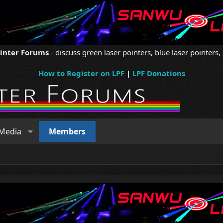
ointer Forums
- discuss green laser pointers, blue laser pointers, 
How to Register on LPF
|
LPF Donations
Media
Members