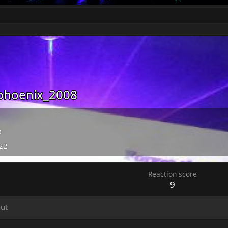
phoenix_2008
0
022
Reaction score
9
ut