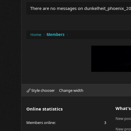
There are no messages on dunkelheit_phoenix_2008
Home
Members
Style chooser
Change width
What's
Online statistics
New pos
Members online
3
New prof