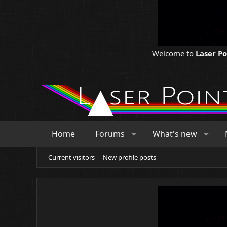
Welcome to
Laser P
Home
Forums
What's new
Current visitors
New profile posts