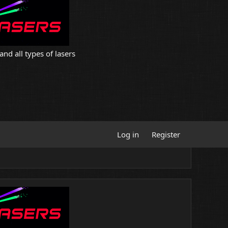
and all types of lasers
Log in
Register