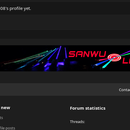
's profile yet.
Conta
 new
Forum statistics
ts
Threads
ile posts