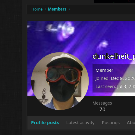
Home
Members
dunkelheit_
Member
Joined
Dec 8, 202
Last seen
Jul 3, 2
Messages
70
Profile posts
Latest activity
Postings
Abo