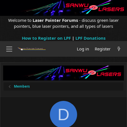
Welcome to
Laser Pointer Forums
- discuss green laser
pointers, blue laser pointers, and all types of lasers
How to Register on LPF
|
LPF Donations
Log in
Register
Members
D