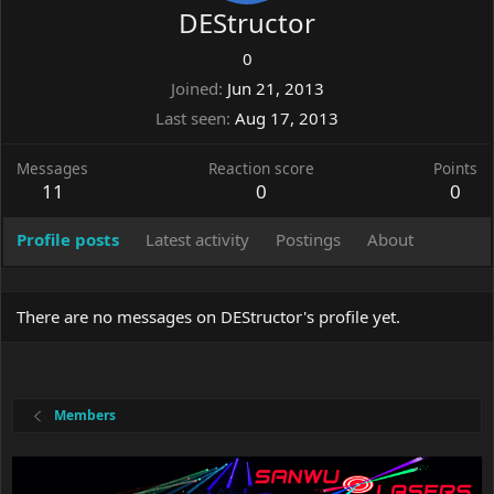
DEStructor
0
Joined
Jun 21, 2013
Last seen
Aug 17, 2013
Messages
Reaction score
Points
11
0
0
Profile posts
Latest activity
Postings
About
There are no messages on DEStructor's profile yet.
Members