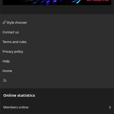
Style chooser
Contact us
Terms and rules
Privacy policy
Help
Home
R
S
S
Online statistics
Members online
3