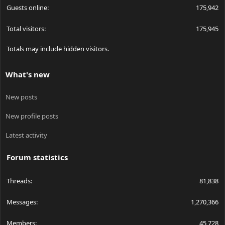
Guests online
175,942
Total visitors
175,945
Totals may include hidden visitors.
What's new
New posts
New profile posts
Latest activity
Forum statistics
Threads
81,838
Messages
1,270,366
Members
45,728