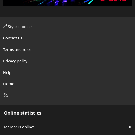
Style chooser
Contact us
Terms and rules
Privacy policy
Help
Home
R
S
S
Online statistics
Members online
0