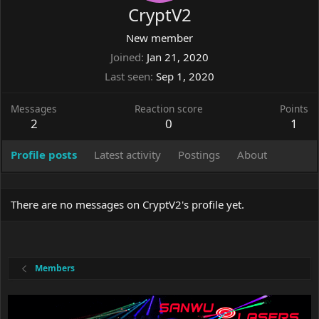
CryptV2
New member
Joined
Jan 21, 2020
Last seen
Sep 1, 2020
Messages
Reaction score
Points
2
0
1
Profile posts
Latest activity
Postings
About
There are no messages on CryptV2's profile yet.
Members