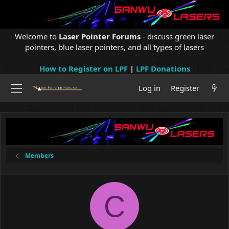
Welcome to
Laser Pointer Forums
- discuss green laser
pointers, blue laser pointers, and all types of lasers
How to Register on LPF
|
LPF Donations
Log in
Register
Members
C