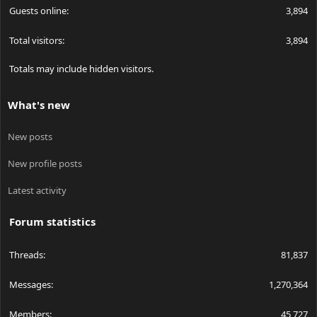
Guests online
3,894
Total visitors
3,894
Totals may include hidden visitors.
What's new
New posts
New profile posts
Latest activity
Forum statistics
Threads
81,837
Messages
1,270,364
Members
45,727