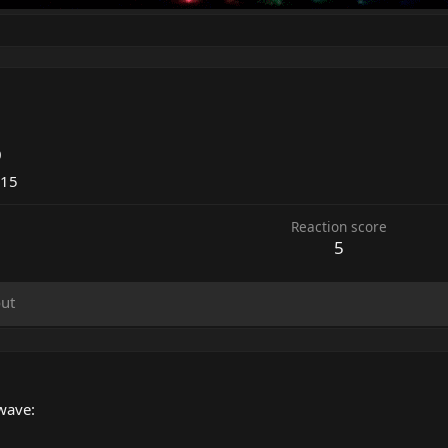
0
015
Reaction score
5
ut
wave: