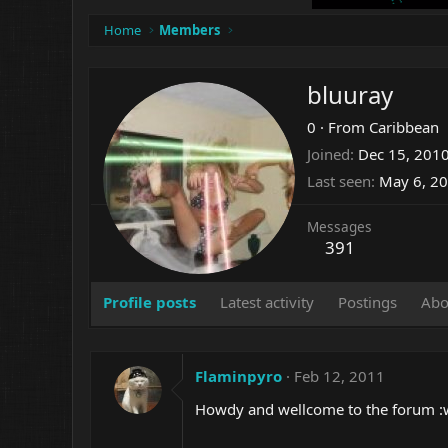
Home
Members
bluuray
0
·
From
Caribbean
Joined
Dec 15, 201
Last seen
May 6, 2
Messages
391
Profile posts
Latest activity
Postings
Abo
Flaminpyro
Feb 12, 2011
Howdy and wellcome to the forum :