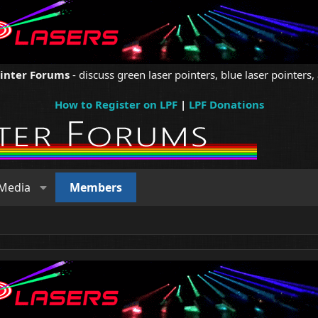
ointer Forums
- discuss green laser pointers, blue laser pointers, 
How to Register on LPF
|
LPF Donations
Media
Members