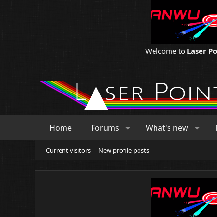
Welcome to
Laser P
Home
Forums
What's new
Current visitors
New profile posts