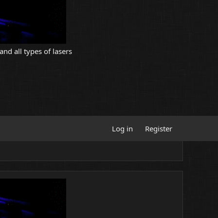
and all types of lasers
Log in
Register