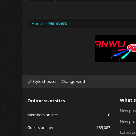
Home
Members
Style chooser
Change width
What's
Online statistics
New pos
Members online
0
New prof
Guests online
185,087
Latest ac