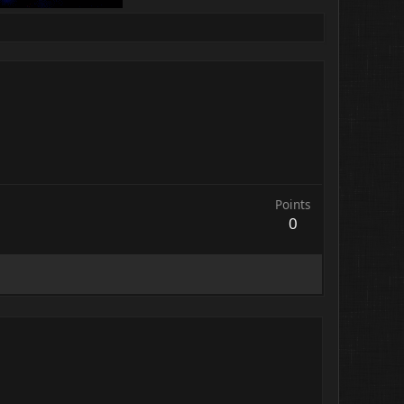
Points
0