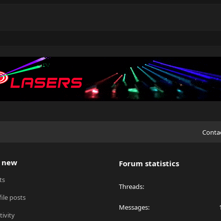
Conta
 new
Forum statistics
ts
Threads
ile posts
Messages
tivity