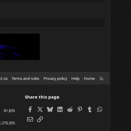
R
ct us
Terms and rules
Privacy policy
Help
Home
S
S
Share this page
Facebook
X
Bluesky
LinkedIn
Reddit
Pinterest
Tumblr
WhatsApp
81,835
Email
Link
1,270,355