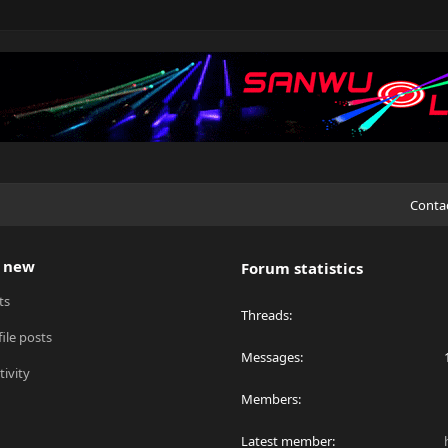
Conta
 new
Forum statistics
ts
Threads
ile posts
Messages
tivity
Members
Latest member