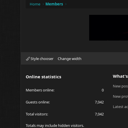
Home
Members
Style chooser
Change width
What's
Online statistics
New pos
Members online
0
New prof
Guests online
7,042
Latest ac
Total visitors
7,042
Totals may include hidden visitors.