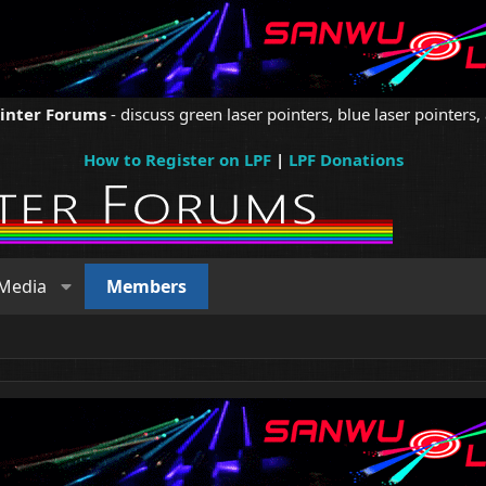
ointer Forums
- discuss green laser pointers, blue laser pointers, 
How to Register on LPF
|
LPF Donations
Media
Members