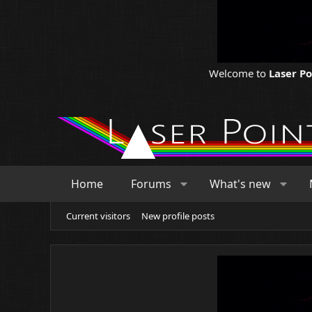
Welcome to
Laser P
Home
Forums
What's new
Current visitors
New profile posts