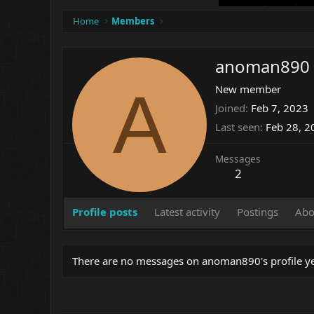
Home
Members
anoman890
A
New member
Joined
Feb 7, 2023
Last seen
Feb 28, 2
Messages
2
Profile posts
Latest activity
Postings
Abo
There are no messages on anoman890's profile ye