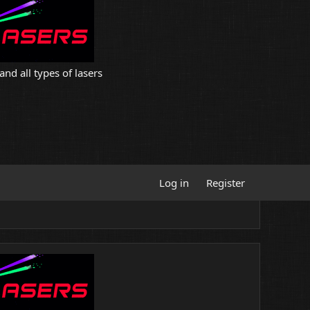
and all types of lasers
Log in
Register