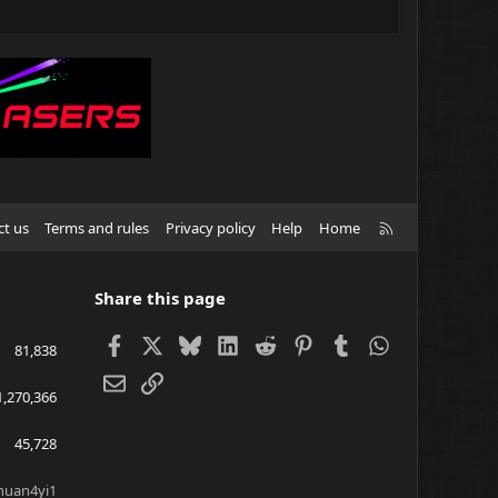
R
ct us
Terms and rules
Privacy policy
Help
Home
S
S
Share this page
Facebook
X
Bluesky
LinkedIn
Reddit
Pinterest
Tumblr
WhatsApp
81,838
Email
Link
1,270,366
45,728
huan4yi1