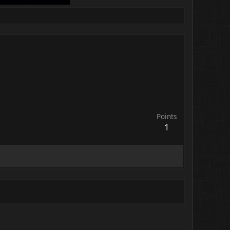
Points
1