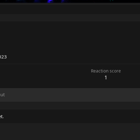
023
Reaction score
1
ut
t.