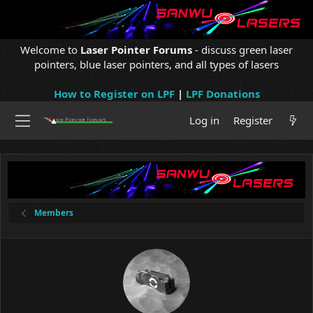
Welcome to
Laser Pointer Forums
- discuss green laser
pointers, blue laser pointers, and all types of lasers
How to Register on LPF
|
LPF Donations
Log in
Register
Members