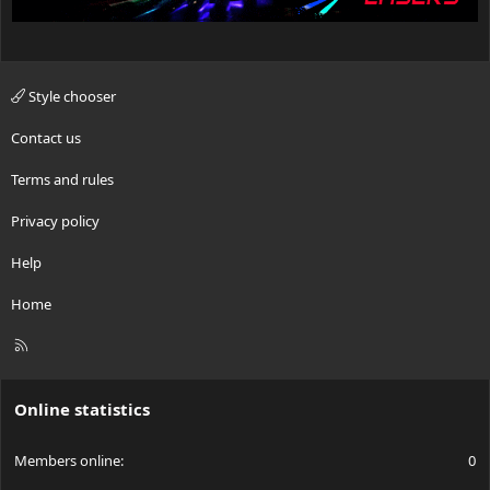
Style chooser
Contact us
Terms and rules
Privacy policy
Help
Home
R
S
S
Online statistics
Members online
0