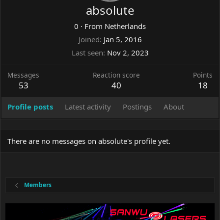
absolute
0
·
From
Netherlands
Joined
Jan 5, 2016
Last seen
Nov 2, 2023
Messages
Reaction score
Points
53
40
18
Profile posts
Latest activity
Postings
About
There are no messages on absolute's profile yet.
Members