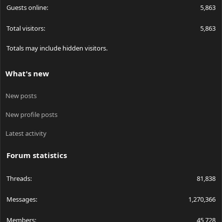
Guests online
5,863
Total visitors
5,863
Totals may include hidden visitors.
What's new
New posts
New profile posts
Latest activity
Forum statistics
Threads
81,838
Messages
1,270,366
Members
45,728