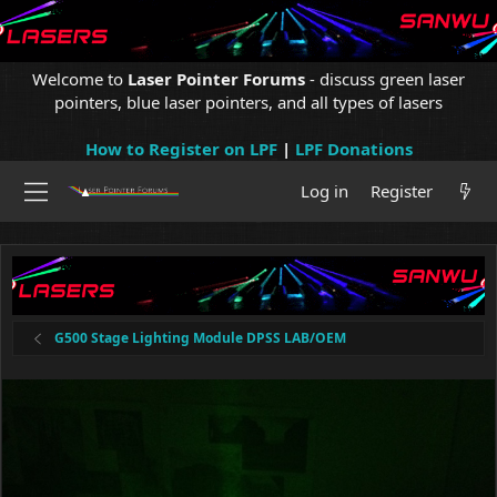
Welcome to
Laser Pointer Forums
- discuss green laser
pointers, blue laser pointers, and all types of lasers
How to Register on LPF
|
LPF Donations
Log in
Register
G500 Stage Lighting Module DPSS LAB/OEM