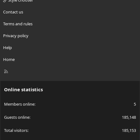
Style chooser
Contact us
Terms and rules
Privacy policy
Help
Home
R
S
S
Online statistics
Members online
5
Guests online
185,148
Total visitors
185,153