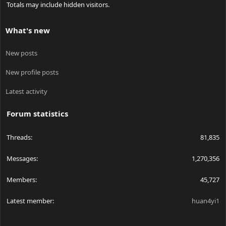
Totals may include hidden visitors.
What's new
New posts
New profile posts
Latest activity
Forum statistics
Threads
81,835
Messages
1,270,356
Members
45,727
Latest member
huan4yi1