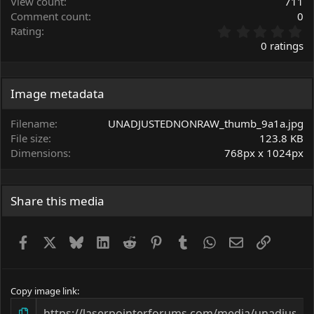
View count
711
Comment count
0
0
Rating
.
0 ratings
0
0
s
t
Image metadata
a
r
Filename
UNADJUSTEDNONRAW_thumb_9a1a.jpg
(
File size
123.8 KB
s
Dimensions
768px x 1024px
)
Share this media
Facebook
X
Bluesky
LinkedIn
Reddit
Pinterest
Tumblr
WhatsApp
Email
Link
Copy image link