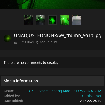
UNADJUSTEDNONRAW_thumb_9a1a.jpg
CurtisOliver
Apr 22, 2019
There are no comments to display.
Media information
Album
G500 Stage Lighting Module DPSS LAB/OEM
Added by
CurtisOliver
Date added
Apr 22, 2019