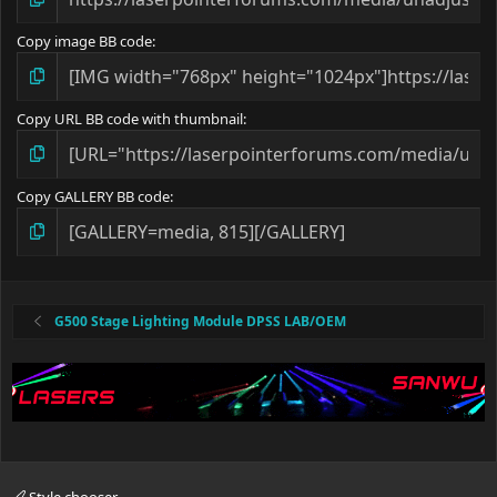
Copy image BB code
Copy URL BB code with thumbnail
Copy GALLERY BB code
G500 Stage Lighting Module DPSS LAB/OEM