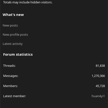
Totals may include hidden visitors.
What's new
New posts
New profile posts
Latest activity
Forum statistics
Threads
81,838
Messages
1,270,366
Members
45,728
Latest member
huan4yi1