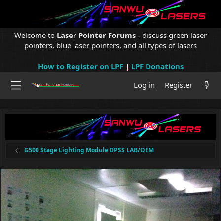
Welcome to
Laser Pointer Forums
- discuss green laser
pointers, blue laser pointers, and all types of lasers
How to Register on LPF
|
LPF Donations
Log in
Register
G500 Stage Lighting Module DPSS LAB/OEM