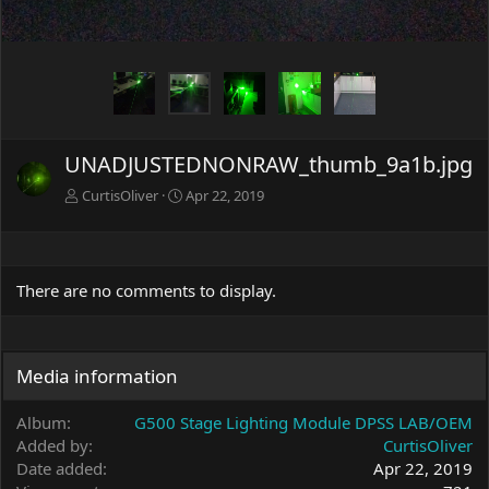
UNADJUSTEDNONRAW_thumb_9a1b.jpg
CurtisOliver
Apr 22, 2019
There are no comments to display.
Media information
Album
G500 Stage Lighting Module DPSS LAB/OEM
Added by
CurtisOliver
Date added
Apr 22, 2019