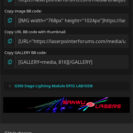
Copy image BB code
Copy URL BB code with thumbnail
Copy GALLERY BB code
G500 Stage Lighting Module DPSS LAB/OEM