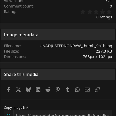
View count
721
Comment count
0
0
Rating
.
0 ratings
0
0
s
t
Image metadata
a
r
Filename
UNADJUSTEDNONRAW_thumb_9a1b.jpg
(
File size
227.3 KB
s
Dimensions
768px x 1024px
)
Share this media
Facebook
X
Bluesky
LinkedIn
Reddit
Pinterest
Tumblr
WhatsApp
Email
Link
Copy image link