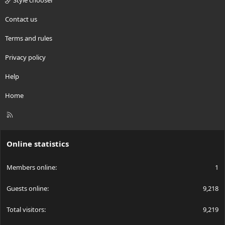
Style chooser
Contact us
Terms and rules
Privacy policy
Help
Home
R
S
S
Online statistics
Members online
1
Guests online
9,218
Total visitors
9,219