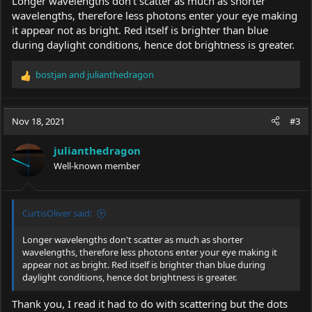
Longer wavelengths don't scatter as much as shorter
wavelengths, therefore less photons enter your eye making
it appear not as bright. Red itself is brighter than blue
during daylight conditions, hence dot brightness is greater.
bostjan
and
julianthedragon
R
e
a
c
Nov 18, 2021
#3
t
i
julianthedragon
o
Well-known member
n
s
:
CurtisOliver said:
Longer wavelengths don't scatter as much as shorter
wavelengths, therefore less photons enter your eye making it
appear not as bright. Red itself is brighter than blue during
daylight conditions, hence dot brightness is greater.
Thank you, I read it had to do with scattering but the dots