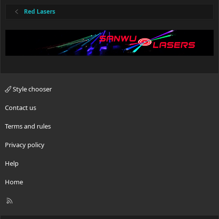
s
:
Red Lasers
Style chooser
Contact us
Terms and rules
Privacy policy
Help
Home
R
S
S