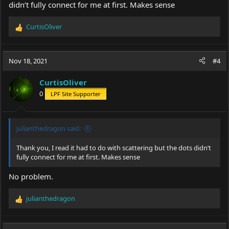
didn’t fully connect for me at first. Makes sense
CurtisOliver
R
e
a
c
Nov 18, 2021
#4
t
i
CurtisOliver
o
0
LPF Site Supporter
n
s
:
julianthedragon said:
Thank you, I read it had to do with scattering but the dots didn’t
fully connect for me at first. Makes sense
No problem.
julianthedragon
R
e
a