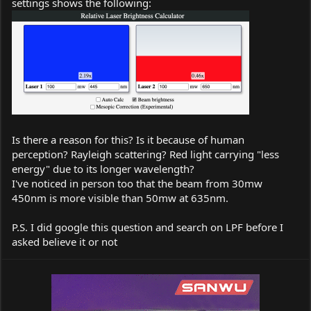
settings shows the following:
Is there a reason for this? Is it because of human
perception? Rayleigh scattering? Red light carrying "less
energy" due to its longer wavelength?
I've noticed in person too that the beam from 30mw
450nm is more visible than 50mw at 635nm.
P.S. I did google this question and search on LPF before I
asked believe it or not