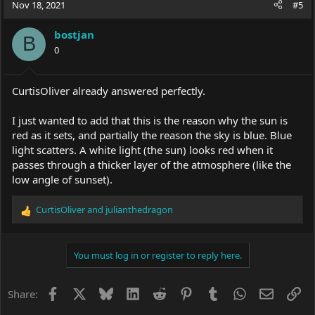
c
Nov 18, 2021
#5
t
i
bostjan
o
B
0
n
s
:
CurtisOliver already answered perfectly.
I just wanted to add that this is the reason why the sun is
red as it sets, and partially the reason the sky is blue. Blue
light scatters. A white light (the sun) looks red when it
passes through a thicker layer of the atmosphere (like the
low angle of sunset).
CurtisOliver
and
julianthedragon
R
e
a
c
You must log in or register to reply here.
t
i
o
Facebook
X
Bluesky
LinkedIn
Reddit
Pinterest
Tumblr
WhatsApp
Email
Li
Share:
n