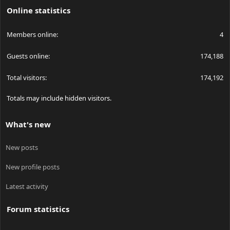
Online statistics
Members online
4
Guests online
174,188
Total visitors
174,192
Totals may include hidden visitors.
What's new
New posts
New profile posts
Latest activity
Forum statistics