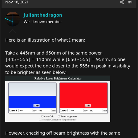
Nov 18, 2021
#1
e
r
a
t
julianthedragon
d
d
s
Well-known member
a
t
t
a
e
r
Here is an illustration of what I mean:
t
e
Take a 445nm and 650nm of the same power.
r
|445 - 555| = 110nm while |650 - 555| = 95nm, so one
would expect the one closer to the 555nm peak in visibility
to be brighter as seen below.
However, checking off beam brightness with the same