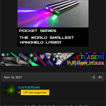
Nov 18, 2021
#2
CurtisOliver
0
LPF Site Supporter