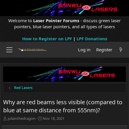
Welcome to
Laser Pointer Forums
- discuss green laser
pointers, blue laser pointers, and all types of lasers
How to Register on LPF
|
LPF Donations
Log in
Register
Red Lasers
Why are red beams less visible (compared to
blue at same distance from 555nm)?
T
S
julianthedragon
Nov 18, 2021
h
t
r
a