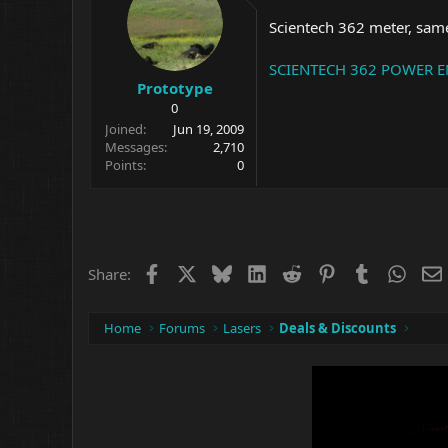
Scientech 362 meter, same
SCIENTECH 362 POWER ENE
Prototype
0
Joined
Jun 19, 2009
Messages
2,710
Points
0
Facebook
X
Bluesky
LinkedIn
Reddit
Pinterest
Tumblr
What
Share:
Home
Forums
Lasers
Deals & Discounts