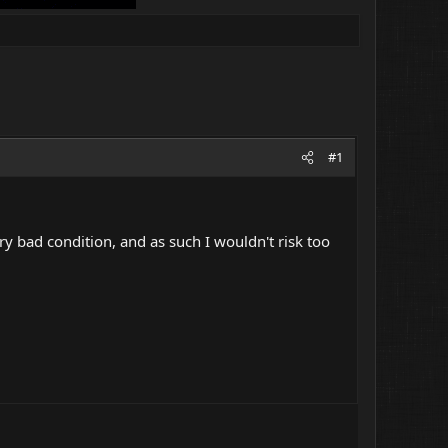
#1
ery bad condition, and as such I wouldn't risk too