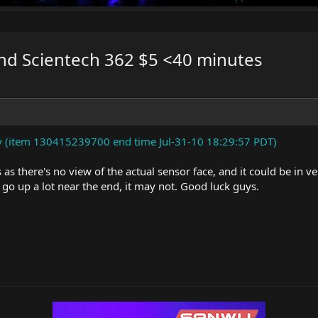
nd Scientech 362 $5 <40 minutes
 (item 130415239700 end time Jul-31-10 18:29:57 PDT)
s as there's no view of the actual sensor face, and it could be in v
go up a lot near the end, it may not. Good luck guys.