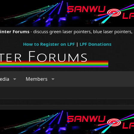
ointer Forums
- discuss green laser pointers, blue laser pointers, 
How to Register on LPF
|
LPF Donations
edia
Members