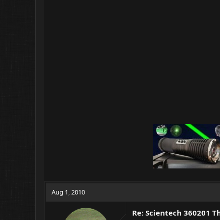
Aug 1, 2010
Re: Scientech 360201 T