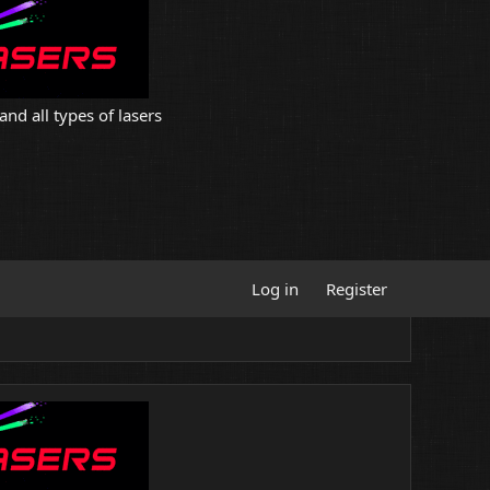
and all types of lasers
Log in
Register