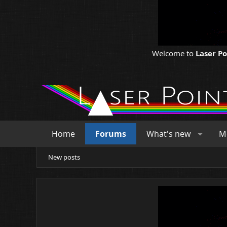
Welcome to
Laser P
Home
Forums
What's new
M
New posts