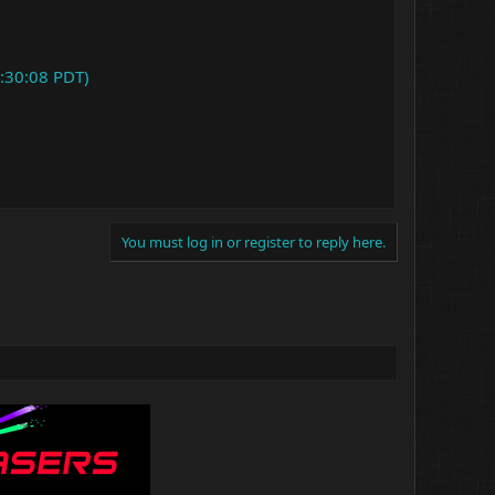
:30:08 PDT)
You must log in or register to reply here.