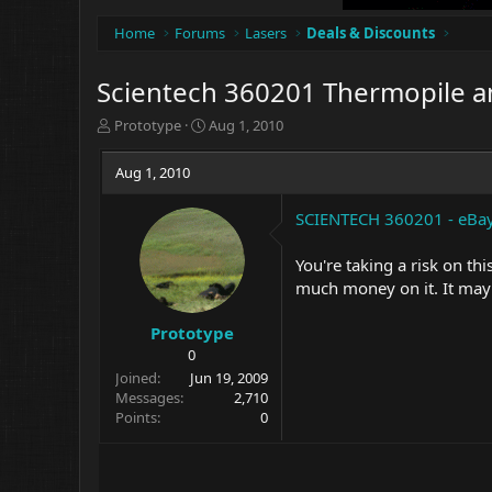
Home
Forums
Lasers
Deals & Discounts
Scientech 360201 Thermopile a
T
S
Prototype
Aug 1, 2010
h
t
r
a
Aug 1, 2010
e
r
a
t
SCIENTECH 360201 - eBay
d
d
s
a
t
t
You're taking a risk on thi
a
e
much money on it. It may 
r
t
Prototype
e
0
r
Joined
Jun 19, 2009
Messages
2,710
Points
0