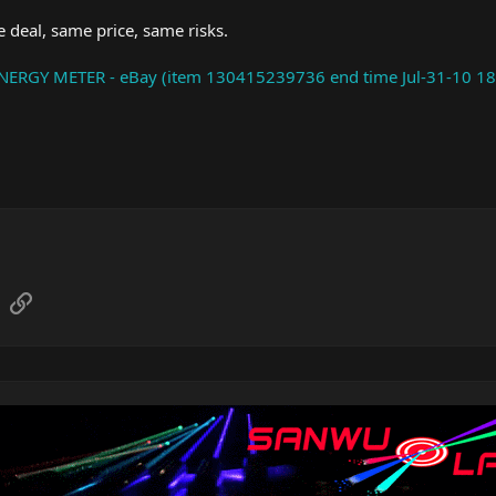
 deal, same price, same risks.
RGY METER - eBay (item 130415239736 end time Jul-31-10 18
sApp
Email
Link