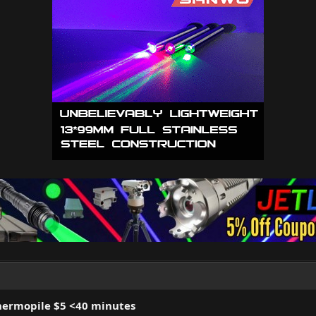
hermopile $5 <40 minutes