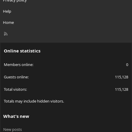
Privacy policy
Help
Home
R
S
S
Online statistics
Members online
0
Guests online
115,128
Total visitors
115,128
Totals may include hidden visitors.
What's new
New posts