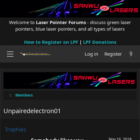
Welcome to
Laser Pointer Forums
- discuss green laser
pointers, blue laser pointers, and all types of lasers
How to Register on LPF
|
LPF Donations
Log in
Register
Members
Unpairedelectron01
Trophies
Nov 16, 2018