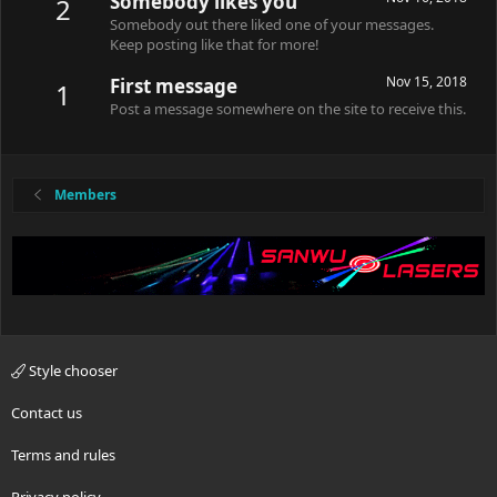
Somebody likes you
2
Somebody out there liked one of your messages.
Keep posting like that for more!
Nov 15, 2018
First message
1
Post a message somewhere on the site to receive this.
Members
Style chooser
Contact us
Terms and rules