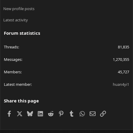
New profile posts
Latest activity
Forum statistics
Threads
81,835
Messages
1,270,355
Members
45,727
Latest member
huan4yi1
Share this page
Facebook
X
Bluesky
LinkedIn
Reddit
Pinterest
Tumblr
WhatsApp
Email
Link