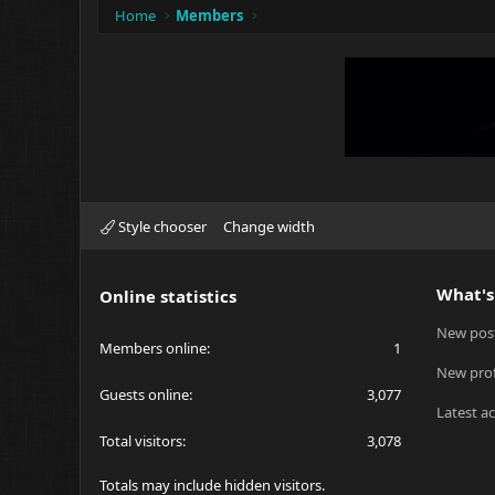
Home
Members
Style chooser
Change width
What's
Online statistics
New pos
Members online
1
New prof
Guests online
3,077
Latest ac
Total visitors
3,078
Totals may include hidden visitors.