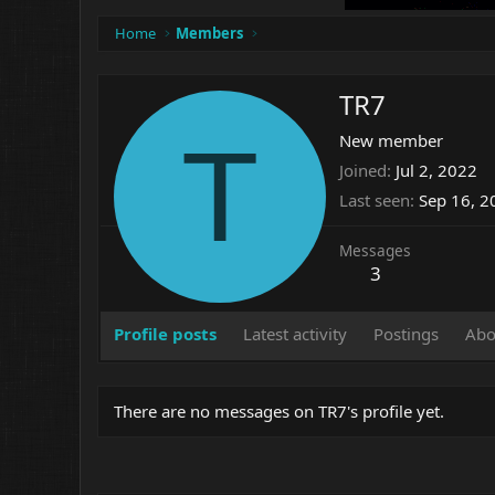
Home
Members
TR7
T
New member
Joined
Jul 2, 2022
Last seen
Sep 16, 2
Messages
3
Profile posts
Latest activity
Postings
Abo
There are no messages on TR7's profile yet.