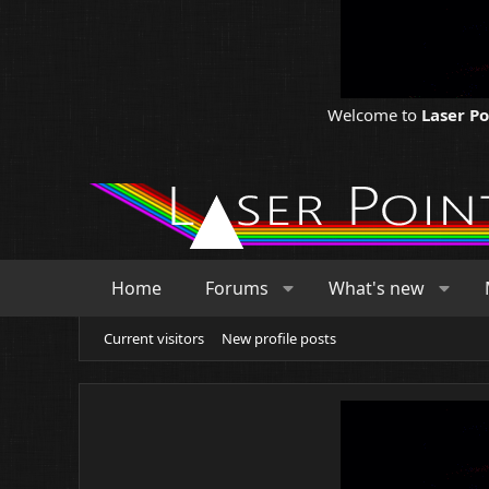
Welcome to
Laser P
Home
Forums
What's new
Current visitors
New profile posts