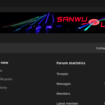
Conta
 new
Forum statistics
ts
Threads
ile posts
Messages
tivity
Members
Latest member