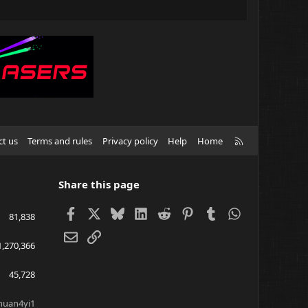
R
ct us
Terms and rules
Privacy policy
Help
Home
S
S
Share this page
Facebook
X
Bluesky
LinkedIn
Reddit
Pinterest
Tumblr
WhatsApp
81,838
Email
Link
1,270,366
45,728
huan4yi1