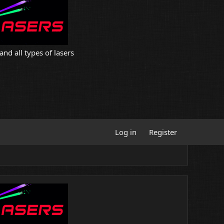
and all types of lasers
Log in
Register