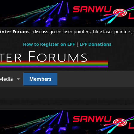
ointer Forums
- discuss green laser pointers, blue laser pointers, 
How to Register on LPF
|
LPF Donations
Media
Members