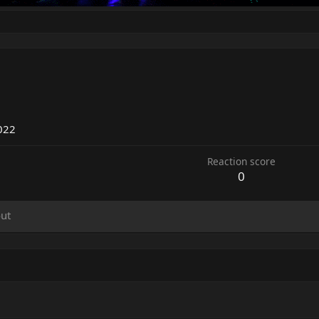
022
Reaction score
0
ut