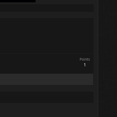
Points
1