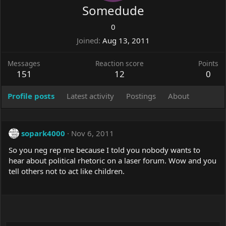
Somedude
0
Joined
Aug 13, 2011
Messages
Reaction score
Points
151
12
0
Profile posts
Latest activity
Postings
About
sopark4000
Nov 6, 2011
So you neg rep me because I told you nobody wants to
hear about political rhetoric on a laser forum. Wow and you
tell others not to act like children.