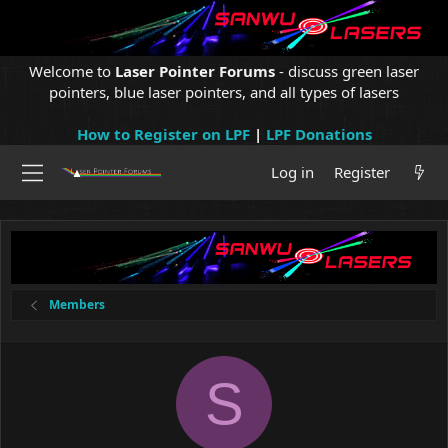
Welcome to
Laser Pointer Forums
- discuss green laser
pointers, blue laser pointers, and all types of lasers
How to Register on LPF
|
LPF Donations
Log in
Register
Members
S