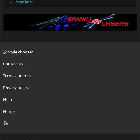
Members
Style chooser
Contact us
Terms and rules
Privacy policy
Help
Home
R
S
S