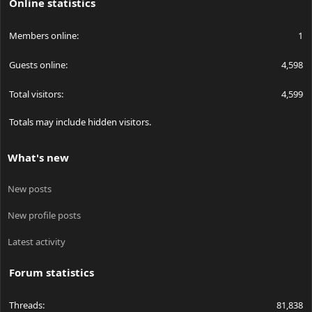
Online statistics
Members online
1
Guests online
4,598
Total visitors
4,599
Totals may include hidden visitors.
What's new
New posts
New profile posts
Latest activity
Forum statistics
Threads
81,838