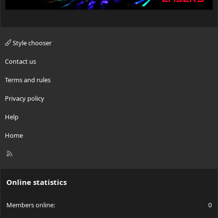
Style chooser
Contact us
Terms and rules
Privacy policy
Help
Home
R
S
S
Online statistics
Members online
0