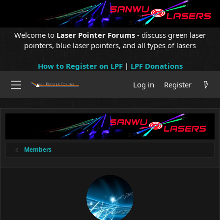
Welcome to
Laser Pointer Forums
- discuss green laser
pointers, blue laser pointers, and all types of lasers
How to Register on LPF
|
LPF Donations
Log in
Register
Members