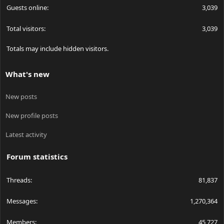
Guests online
3,039
Total visitors
3,039
Totals may include hidden visitors.
What's new
New posts
New profile posts
Latest activity
Forum statistics
Threads
81,837
Messages
1,270,364
Members
45,727