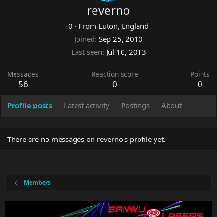
reverno
0
·
From
Luton, England
Joined
Sep 25, 2010
Last seen
Jul 10, 2013
Messages
Reaction score
Points
56
0
0
Profile posts
Latest activity
Postings
About
There are no messages on reverno's profile yet.
Members