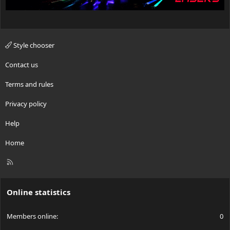
Style chooser
Contact us
Terms and rules
Privacy policy
Help
Home
R
S
S
Online statistics
Members online
0