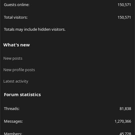
Guests online
150,571
Total visitors
150,571
Totals may include hidden visitors.
What's new
New posts
New profile posts
Latest activity
Forum statistics
Threads
81,838
Messages
1,270,366
Members
45,728