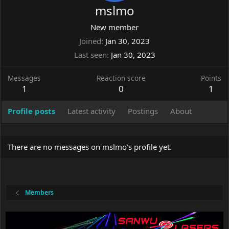
mslmo
New member
Joined
Jan 30, 2023
Last seen
Jan 30, 2023
Messages
Reaction score
Points
1
0
1
Profile posts
Latest activity
Postings
About
There are no messages on mslmo's profile yet.
Members