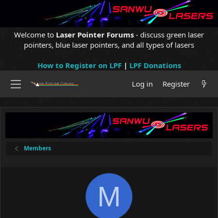
Welcome to
Laser Pointer Forums
- discuss green laser
pointers, blue laser pointers, and all types of lasers
How to Register on LPF
|
LPF Donations
Log in
Register
Members
M