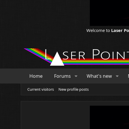
Welcome to
Laser P
Home
Forums
What's new
Current visitors
New profile posts