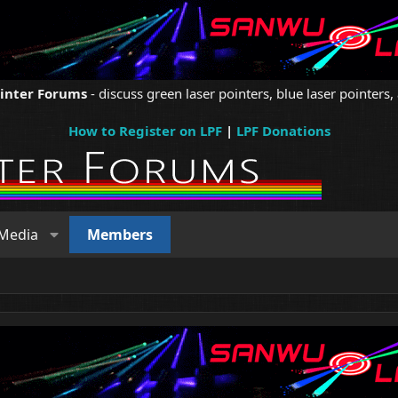
ointer Forums
- discuss green laser pointers, blue laser pointers, 
How to Register on LPF
|
LPF Donations
Media
Members