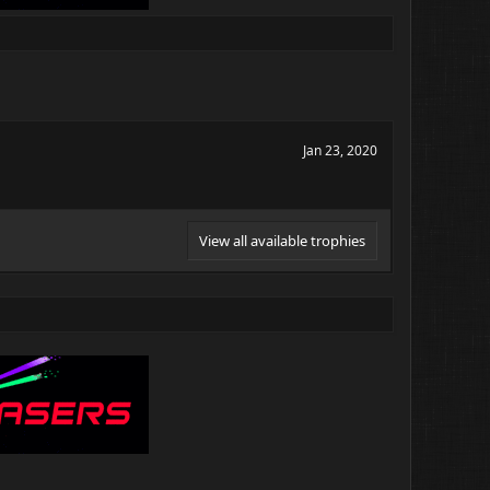
Jan 23, 2020
View all available trophies