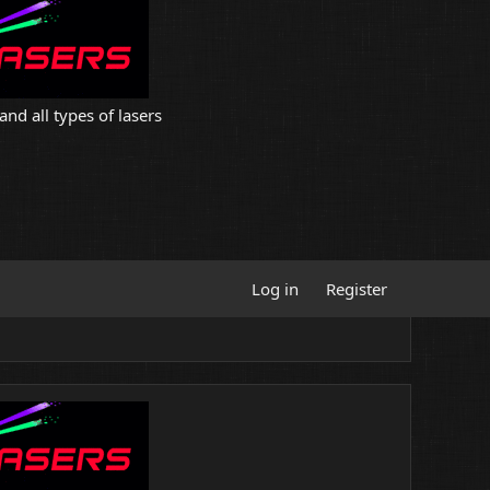
and all types of lasers
Log in
Register