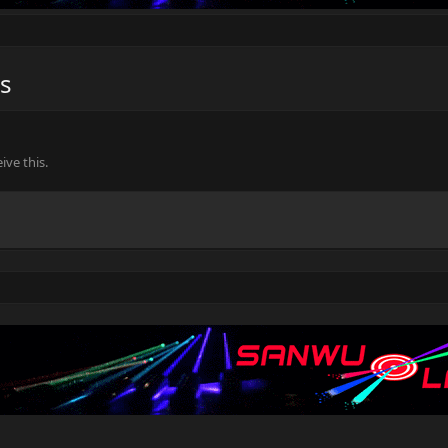
s
ve this.