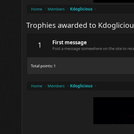
Home
Members
Kdoglicious
Trophies awarded to Kdogliciou
First message
1
Post a message somewhere on the site to recei
Total points: 1
Home
Members
Kdoglicious