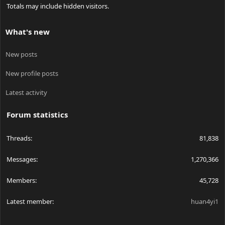
Totals may include hidden visitors.
What's new
New posts
New profile posts
Latest activity
Forum statistics
Threads
81,838
Messages
1,270,366
Members
45,728
Latest member
huan4yi1