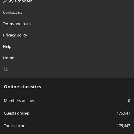
Style chooser
Contact us
Terms and rules
Privacy policy
Help
Home
R
S
S
Online statistics
Members online
0
Guests online
175,647
Total visitors
175,647