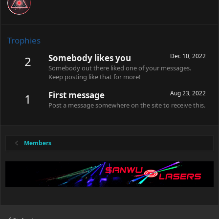
Trophies
Dec 10, 2022
Somebody likes you
2
Somebody out there liked one of your messages.
Keep posting like that for more!
Aug 23, 2022
First message
1
Post a message somewhere on the site to receive this.
Members