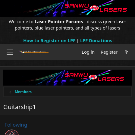
Welcome to
Laser Pointer Forums
- discuss green laser
pointers, blue laser pointers, and all types of lasers
How to Register on LPF
|
LPF Donations
Log in
Register
Members
Guitarship1
Following