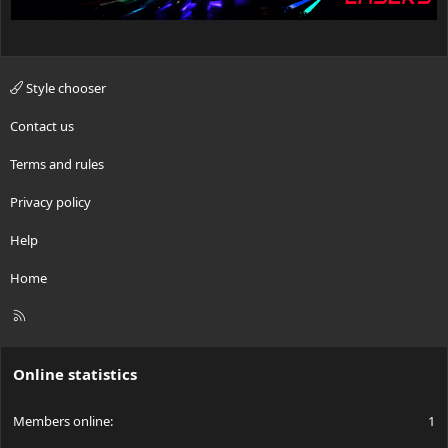
Style chooser
Contact us
Terms and rules
Privacy policy
Help
Home
R
S
S
Online statistics
Members online
1