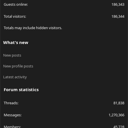
Guests online
186,343
Total visitors
186,344
Totals may include hidden visitors.
What's new
New posts
New profile posts
Latest activity
Forum statistics
Threads
81,838
Messages
1,270,366
Members
45,728