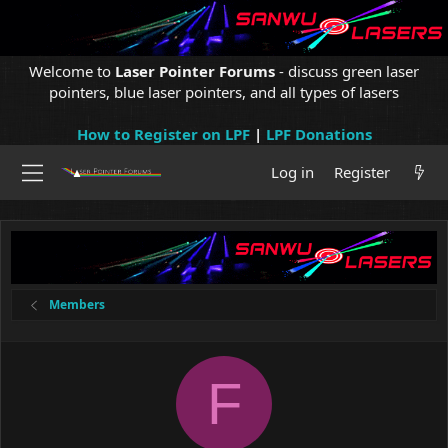
Welcome to
Laser Pointer Forums
- discuss green laser
pointers, blue laser pointers, and all types of lasers
How to Register on LPF
|
LPF Donations
Log in
Register
Members
F