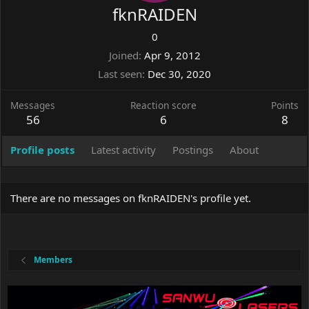
fknRAIDEN
0
Joined
Apr 9, 2012
Last seen
Dec 30, 2020
Messages
Reaction score
Points
56
6
8
Profile posts
Latest activity
Postings
About
There are no messages on fknRAIDEN's profile yet.
Members