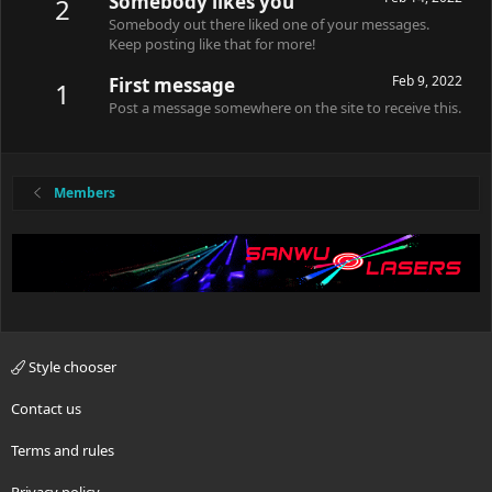
Somebody likes you
2
Somebody out there liked one of your messages.
Keep posting like that for more!
Feb 9, 2022
First message
1
Post a message somewhere on the site to receive this.
Members
Style chooser
Contact us
Terms and rules