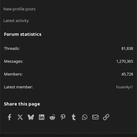
New profile posts
Latest activity
Forum statistics
Threads
81,838
Messages
1,270,365
Members
45,728
Latest member
huan4yi1
Share this page
Facebook
X
Bluesky
LinkedIn
Reddit
Pinterest
Tumblr
WhatsApp
Email
Link