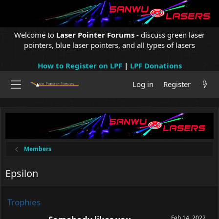
Welcome to
Laser Pointer Forums
- discuss green laser
pointers, blue laser pointers, and all types of lasers
How to Register on LPF
|
LPF Donations
Log in
Register
Members
Epsilon
Trophies
Feb 14, 2022