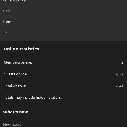
Privacy policy
Help
Home
R
S
S
Online statistics
Members online
2
Guests online
5,039
Total visitors
5,041
Totals may include hidden visitors.
What's new
New posts