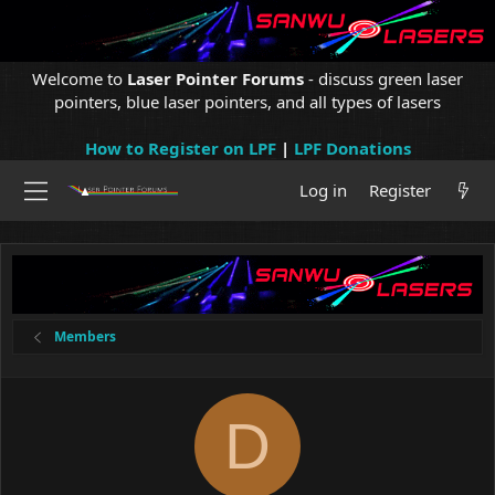
Welcome to
Laser Pointer Forums
- discuss green laser
pointers, blue laser pointers, and all types of lasers
How to Register on LPF
|
LPF Donations
Log in
Register
Members
D