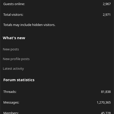
Guests online
2,967
Total visitors
2,971
Totals may include hidden visitors.
What's new
New posts
New profile posts
Latest activity
Forum statistics
Threads
81,838
Messages
1,270,365
Members
45,728