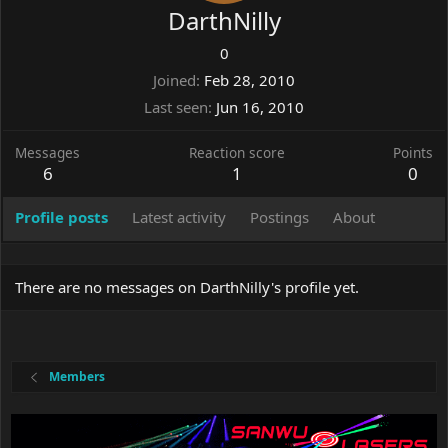
DarthNilly
0
Joined
Feb 28, 2010
Last seen
Jun 16, 2010
Messages
Reaction score
Points
6
1
0
Profile posts
Latest activity
Postings
About
There are no messages on DarthNilly's profile yet.
Members