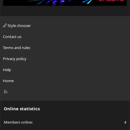
Style chooser
Contact us
Terms and rules
Privacy policy
Help
Home
R
S
S
Online statistics
Members online
4