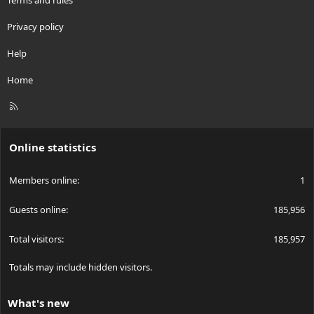
Privacy policy
Help
Home
R
S
S
Online statistics
Members online
1
Guests online
185,956
Total visitors
185,957
Totals may include hidden visitors.
What's new