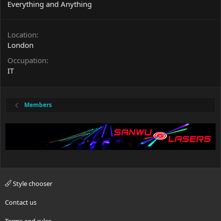
Everything and Anything
Location
London
Occupation
IT
Members
Style chooser
Contact us
Terms and rules