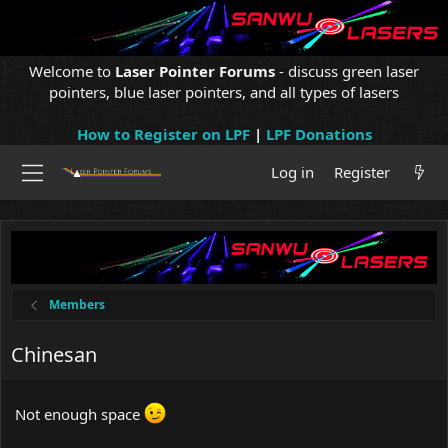
Welcome to
Laser Pointer Forums
- discuss green laser
pointers, blue laser pointers, and all types of lasers
How to Register on LPF
|
LPF Donations
Log in
Register
Members
Chinesan
Not enough space