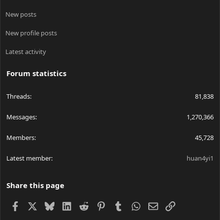
New posts
New profile posts
Latest activity
Forum statistics
Threads
81,838
Messages
1,270,366
Members
45,728
Latest member
huan4yi1
Share this page
Facebook
X
Bluesky
LinkedIn
Reddit
Pinterest
Tumblr
WhatsApp
Email
Link