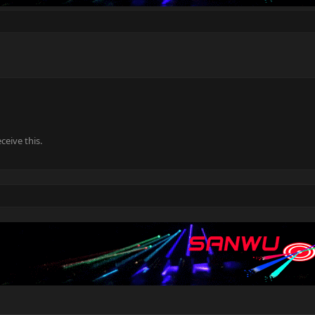
eive this.