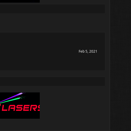
Feb 5, 2021