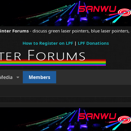
ointer Forums
- discuss green laser pointers, blue laser pointers, 
How to Register on LPF
|
LPF Donations
Media
Members