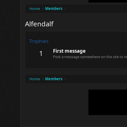
Home
Members
Alfendalf
Trophies
First message
1
Post a message somewhere on the site to rec
Home
Members