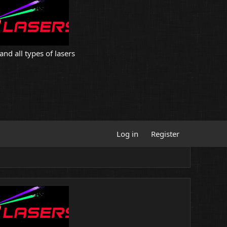
and all types of lasers
Log in
Register