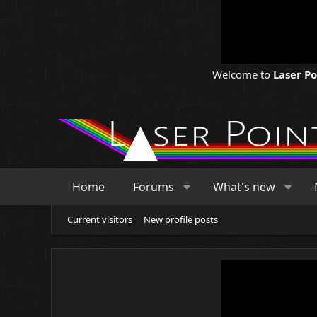
Welcome to
Laser P
Home
Forums
What's new
Current visitors
New profile posts