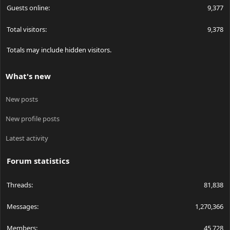
Guests online
9,377
Total visitors
9,378
Totals may include hidden visitors.
What's new
New posts
New profile posts
Latest activity
Forum statistics
Threads
81,838
Messages
1,270,366
Members
45,728