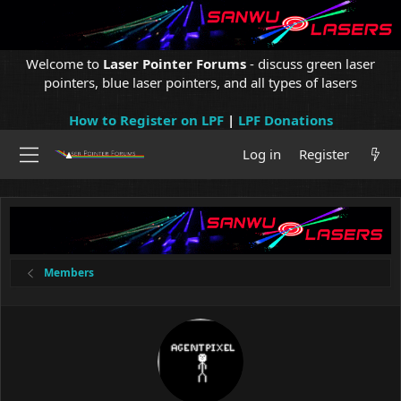
Welcome to
Laser Pointer Forums
- discuss green laser
pointers, blue laser pointers, and all types of lasers
How to Register on LPF
|
LPF Donations
Log in
Register
Members