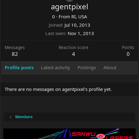
agentpixel
0
·
From
RI, USA
Joined
Jul 10, 2013
Last seen
Nov 1, 2013
Messages
Reaction score
Points
82
4
0
Profile posts
Latest activity
Postings
About
There are no messages on agentpixel's profile yet.
Members