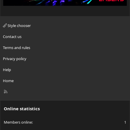
Style chooser
Contact us
Terms and rules
Privacy policy
Help
Home
R
S
S
Online statistics
Members online
1