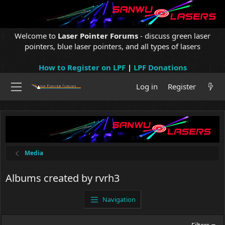
Welcome to
Laser Pointer Forums
- discuss green laser
pointers, blue laser pointers, and all types of lasers
How to Register on LPF
|
LPF Donations
Log in
Register
Media
Albums created by rvrh3
Navigation