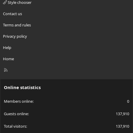
Style chooser
Contact us
Terms and rules
Privacy policy
Help
Home
R
S
S
Online statistics
Members online
0
Guests online
137,910
Total visitors
137,910