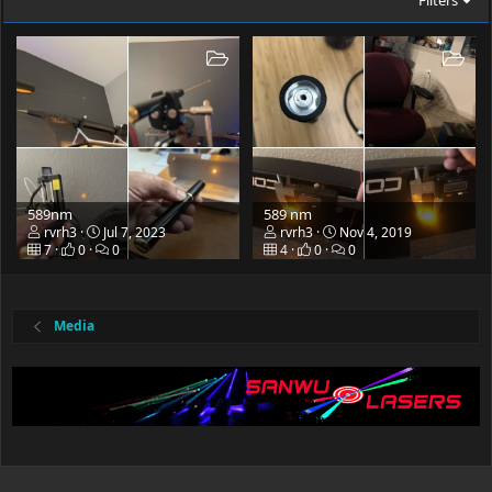
Filters
589nm
589 nm
rvrh3
Jul 7, 2023
rvrh3
Nov 4, 2019
7
0
0
4
0
0
Media