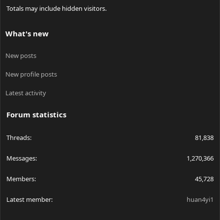
Totals may include hidden visitors.
What's new
New posts
New profile posts
Latest activity
Forum statistics
Threads
81,838
Messages
1,270,366
Members
45,728
Latest member
huan4yi1