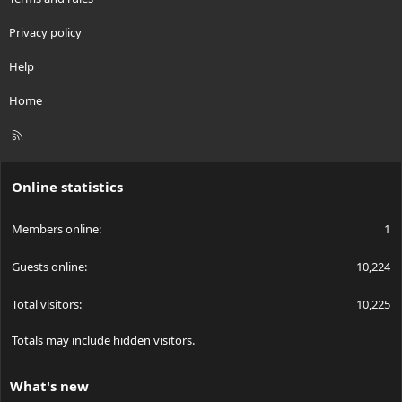
Privacy policy
Help
Home
R
S
S
Online statistics
Members online
1
Guests online
10,224
Total visitors
10,225
Totals may include hidden visitors.
What's new