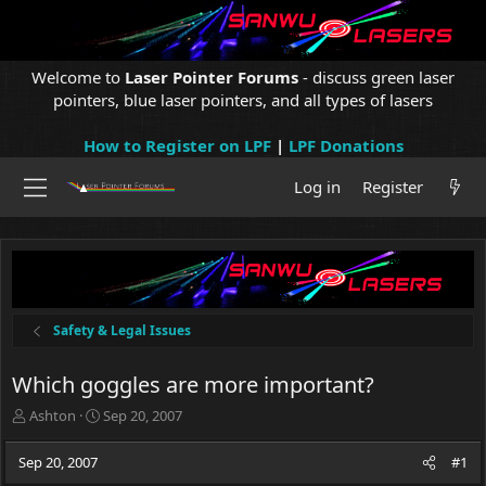
Welcome to
Laser Pointer Forums
- discuss green laser
pointers, blue laser pointers, and all types of lasers
How to Register on LPF
|
LPF Donations
Log in
Register
Safety & Legal Issues
Which goggles are more important?
T
S
Ashton
Sep 20, 2007
h
t
r
a
Sep 20, 2007
#1
e
r