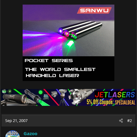
Sep 21, 2007
#2
Gazoo