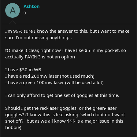
a
t
Ashton
d
d
A
s
0
a
t
t
a
e
r
I'm 99% sure I know the answer to this, but I want to make
t
sure I'm not missing anything...
e
r
tO make it clear, right now I have like $5 in my pocket, so
acctually PAYING is not an option
I have $50 in WB
I have a red 200mw laser (not used much)
I have a green 100mw laser (will be used a lot)
I can only afford to get one set of goggles at this time.
Should I get the red-laser goggles, or the green-laser
goggles? (I know this is like asking "which foot do I want
shot off?" but as we all know $$$ is a major issue in this
hobbie)