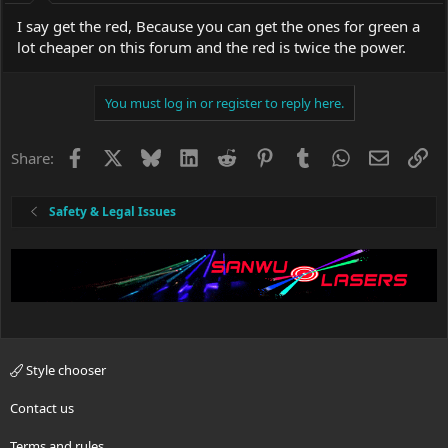
I say get the red, Because you can get the ones for green a
lot cheaper on this forum and the red is twice the power.
You must log in or register to reply here.
Facebook
X
Bluesky
LinkedIn
Reddit
Pinterest
Tumblr
WhatsApp
Email
Li
Share:
Safety & Legal Issues
Style chooser
Contact us
Terms and rules