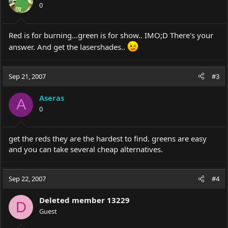
0
Red is for burning...green is for show.. IMO;D There's your
answer. And get the lasershades..
Sep 21, 2007
#3
Aseras
A
0
get the reds they are the hardest to find. greens are easy
and you can take several cheap alternatives.
Sep 22, 2007
#4
Deleted member 13229
D
Guest