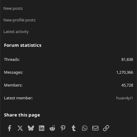
New posts
New profile posts
Latest activity
Forum statistics
Threads
81,838
Messages
1,270,366
Members
45,728
Latest member
huan4yi1
Share this page
Facebook
X
Bluesky
LinkedIn
Reddit
Pinterest
Tumblr
WhatsApp
Email
Link