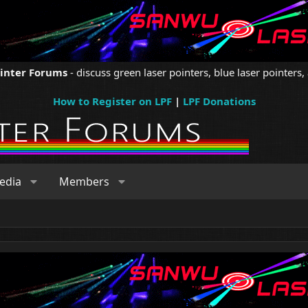
ointer Forums
- discuss green laser pointers, blue laser pointers, 
How to Register on LPF
|
LPF Donations
edia
Members