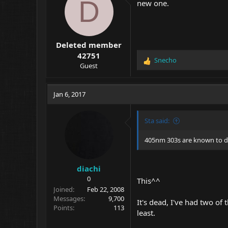
D
new one.
Deleted member
42751
Snecho
R
Guest
e
a
c
Jan 6, 2017
t
i
o
Sta said:
n
s
405nm 303s are known to do 
:
diachi
0
This^^
Joined
Feb 22, 2008
Messages
9,700
It's dead, I've had two o
Points
113
least.