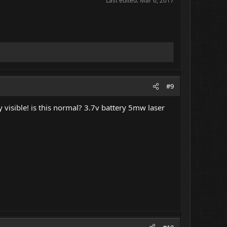
Last edited:
Mar 6, 2017
#9
y visible! is this normal? 3.7v battery 5mw laser