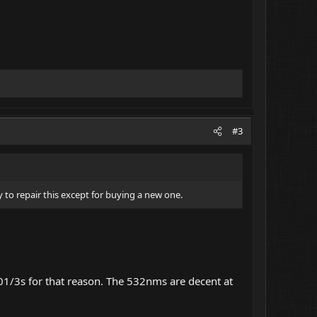
#3
 to repair this except for buying a new one.
01/3s for that reason. The 532nms are decent at