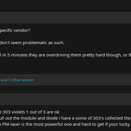
specific vendor?
don't seem problematic as such.
ail in 5 minutes they are overdriving them pretty hard though, or t
and 1 other person
e 303 violets 1 out of 3 are ok
ll out the module and diode i have a some of 303's collected th
 PM-laser is the most powerful one and hard to get if your lucky