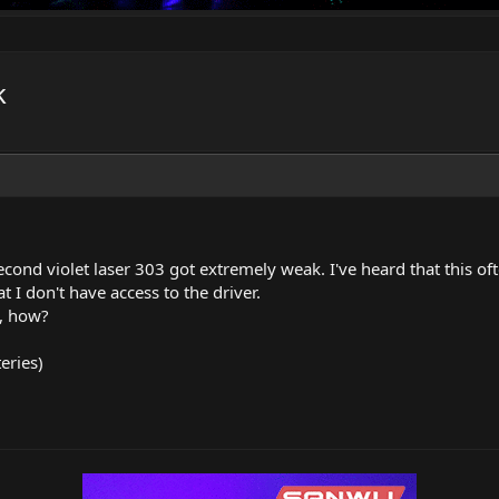
k
econd violet laser 303 got extremely weak. I've heard that this 
t I don't have access to the driver.
o, how?
teries)