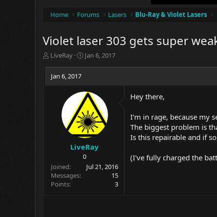
Home
Forums
Lasers
Blu-Ray & Violet Lasers
Violet laser 303 gets super wea
T
S
LiveRay
Jan 6, 2017
h
t
r
a
Jan 6, 2017
e
r
a
t
Hey there,
d
d
s
a
t
t
I'm in rage, because my s
a
e
The biggest problem is tha
r
Is this repairable and if s
t
LiveRay
e
0
(I've fully charged the bat
r
Joined
Jul 21, 2016
Messages
15
Points
3