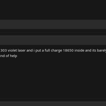
303 violet laser and i put a full charge 18650 inside and its barel
ind of help