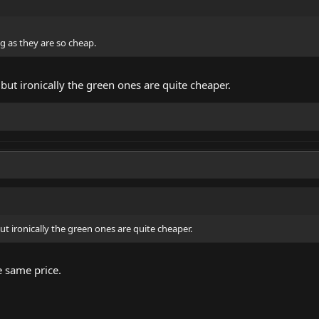
ng as they are so cheap.
 but ironically the green ones are quite cheaper.
ut ironically the green ones are quite cheaper.
e same price.