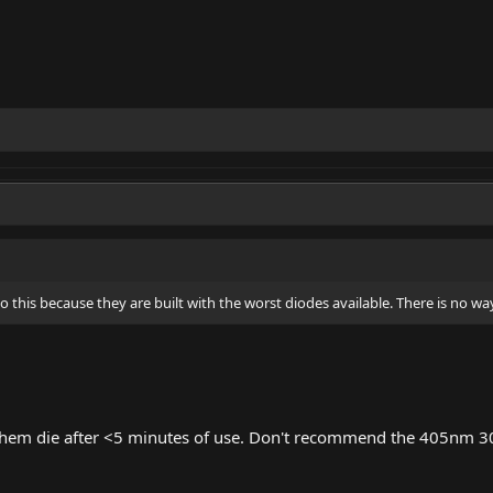
this because they are built with the worst diodes available. There is no way
f them die after <5 minutes of use. Don't recommend the 405nm 3