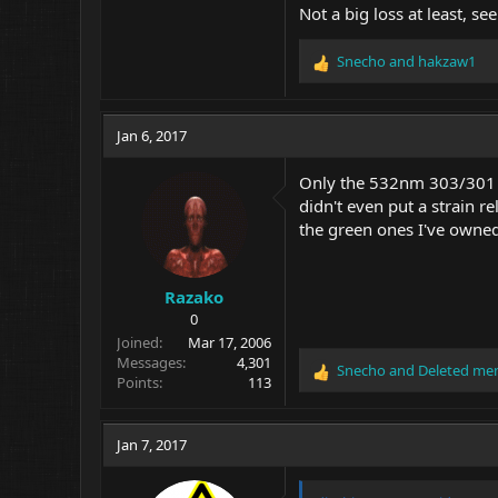
Not a big loss at least, se
Snecho
and
hakzaw1
R
e
a
c
Jan 6, 2017
t
i
Only the 532nm 303/301 la
o
didn't even put a strain r
n
the green ones I've owned 
s
:
Razako
0
Joined
Mar 17, 2006
Messages
4,301
Snecho
and
Deleted me
R
Points
113
e
a
c
Jan 7, 2017
t
i