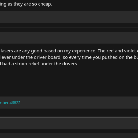
eing as they are so cheap.
sers are any good based on my experience. The red and violet on
eliever under the driver board, so every time you pushed on the b
had a strain relief under the drivers.
mber 46822