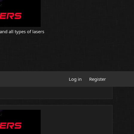
and all types of lasers
Log in
Register