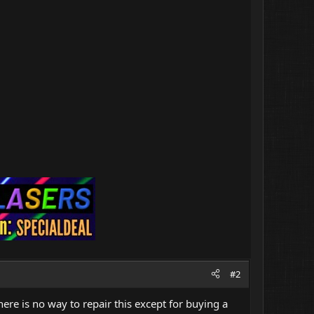
#2
ere is no way to repair this except for buying a