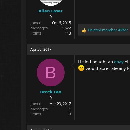
Alien Laser
0
Joined
Oct 6, 2015
Messages
1,522
Deleted member 46822
R
Points
113
e
a
c
Apr 29, 2017
t
i
Hello I bought an
ebay
YL 
o
B
would apreciate any k
n
s
:
Brock Lee
0
Joined
Apr 29, 2017
Messages
1
Points
0