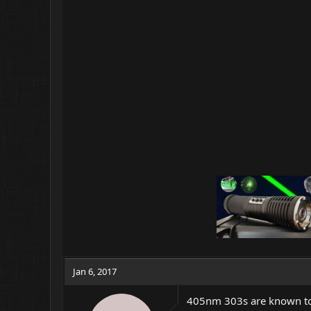
Jan 6, 2017
405nm 303s are known to d