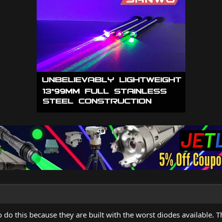
o this because they are built with the worst diodes available. Th