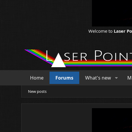
Welcome to
Laser P
Home
Forums
What's new
M
New posts