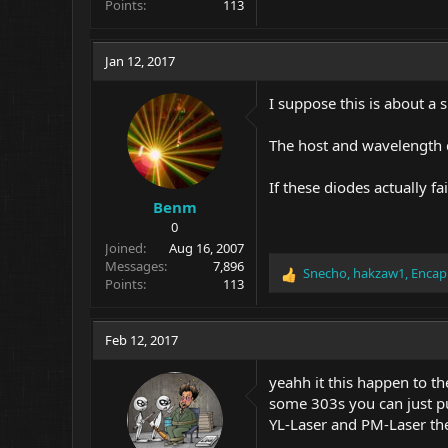
Points
113
Jan 12, 2017
I suppose this is about a 
The host and wavelength 
If these diodes actually f
Benm
0
Joined
Aug 16, 2007
Messages
7,896
Snecho
,
hakzaw1
,
Encap
R
Points
113
e
a
c
Feb 12, 2017
t
i
yeahh it this happen to th
o
some 303s you can just pu
n
YL-Laser and PM-Laser the
s
: