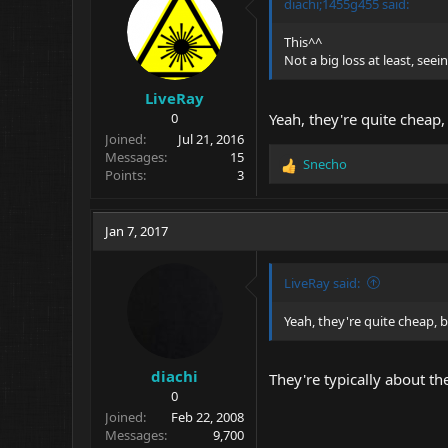
o
diachi;1455g455 said:
n
s
This^^
:
Not a big loss at least, seei
LiveRay
0
Yeah, they're quite cheap,
Joined
Jul 21, 2016
Messages
15
Snecho
R
Points
3
e
a
c
Jan 7, 2017
t
i
o
LiveRay said:
n
s
Yeah, they're quite cheap, b
:
diachi
They're typically about th
0
Joined
Feb 22, 2008
Messages
9,700