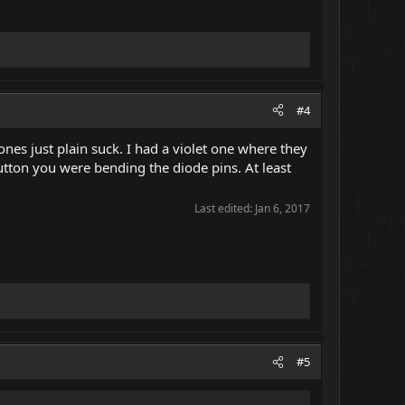
#4
es just plain suck. I had a violet one where they
utton you were bending the diode pins. At least
Last edited:
Jan 6, 2017
#5