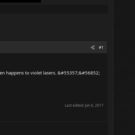
#1
often happens to violet lasers. &#55357;&#56852;
Last edited:
Jan 6, 2017