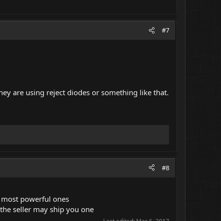
#7
hey are using reject diodes or something like that.
#8
e most powerful ones
 the seller may ship you one