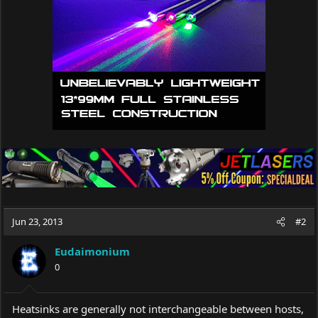
Jun 23, 2013
#2
Eudaimonium
0
Heatsinks are generally not interchangeable between hosts,