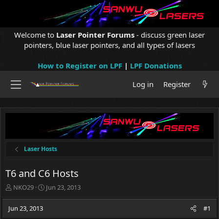
Welcome to
Laser Pointer Forums
- discuss green laser
pointers, blue laser pointers, and all types of lasers
How to Register on LPF
|
LPF Donations
Log in
Register
Laser Hosts
T6 and C6 Hosts
T
S
NKO29
Jun 23, 2013
h
t
r
a
Jun 23, 2013
#1
e
r