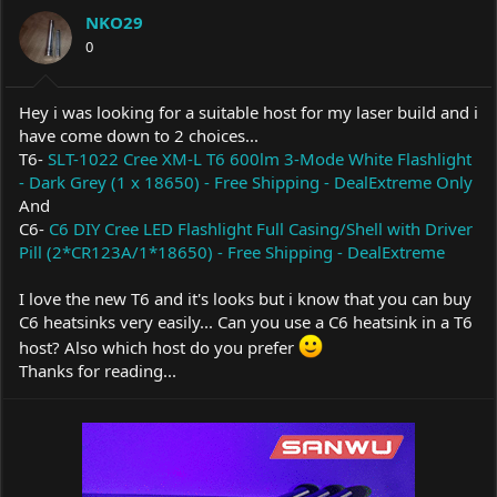
a
t
NKO29
d
d
s
0
a
t
t
a
e
r
Hey i was looking for a suitable host for my laser build and i
t
have come down to 2 choices...
e
T6-
SLT-1022 Cree XM-L T6 600lm 3-Mode White Flashlight
r
- Dark Grey (1 x 18650) - Free Shipping - DealExtreme Only
And
C6-
C6 DIY Cree LED Flashlight Full Casing/Shell with Driver
Pill (2*CR123A/1*18650) - Free Shipping - DealExtreme
I love the new T6 and it's looks but i know that you can buy
C6 heatsinks very easily... Can you use a C6 heatsink in a T6
host? Also which host do you prefer
Thanks for reading...