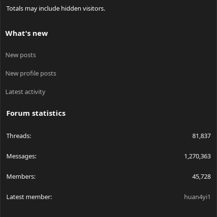
Totals may include hidden visitors.
What's new
New posts
New profile posts
Latest activity
Forum statistics
Threads
81,837
Messages
1,270,363
Members
45,728
Latest member
huan4yi1