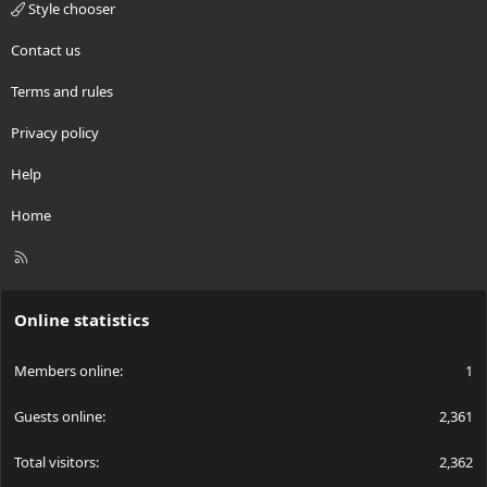
Style chooser
Contact us
Terms and rules
Privacy policy
Help
Home
R
S
S
Online statistics
Members online
1
Guests online
2,361
Total visitors
2,362