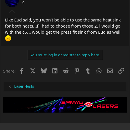
0
Like Eud said, you won't be able to use the same heat sink
for both hosts. If i had to choose from those 2, i would go
with the c6. I would get the press fit sink from Eud as well
You must log in or register to reply here.
Facebook
X
Bluesky
LinkedIn
Reddit
Pinterest
Tumblr
WhatsApp
Email
Li
Share:
Laser Hosts