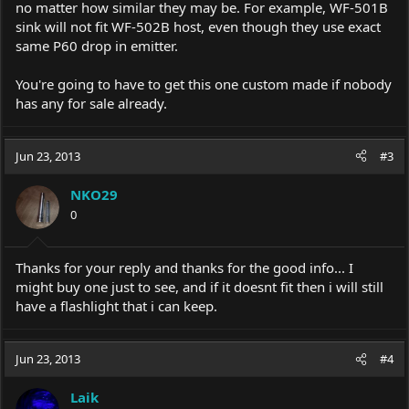
no matter how similar they may be. For example, WF-501B
sink will not fit WF-502B host, even though they use exact
same P60 drop in emitter.
You're going to have to get this one custom made if nobody
has any for sale already.
Jun 23, 2013
#3
NKO29
0
Thanks for your reply and thanks for the good info... I
might buy one just to see, and if it doesnt fit then i will still
have a flashlight that i can keep.
Jun 23, 2013
#4
Laik