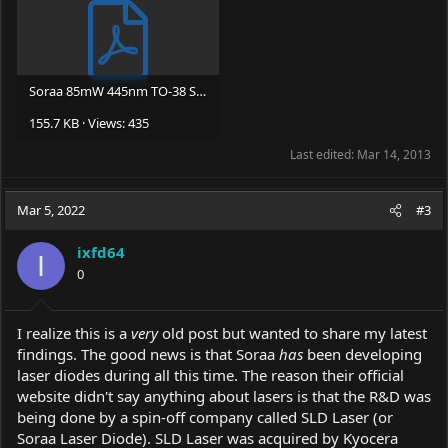
Soraa 85mW 445nm TO-38 Sample Datasheet 3-11-11.pdf
155.7 KB · Views: 435
Last edited:
Mar 14, 2013
Mar 5, 2022
#3
ixfd64
I
0
I realize this is a
very
old post but wanted to share my latest
findings. The good news is that Soraa
has
been developing
laser diodes during all this time. The reason their official
website didn't say anything about lasers is that the R&D was
being done by a spin-off company called SLD Laser (or
Soraa Laser Diode). SLD Laser was acquired by Kyocera