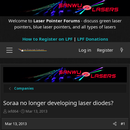
Welcome to
Laser Pointer Forums
- discuss green laser
pointers, blue laser pointers, and all types of lasers
How to Register on LPF
|
LPF Donations
Log in
Register
Companies
Soraa no longer developing laser diodes?
T
S
ixfd64
Mar 13, 2013
h
t
r
a
Mar 13, 2013
#1
e
r