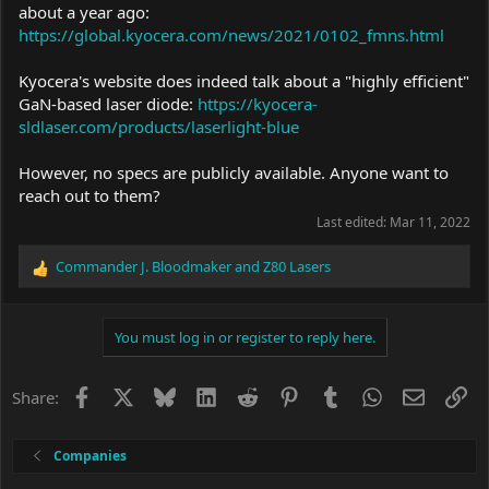
about a year ago:
https://global.kyocera.com/news/2021/0102_fmns.html
Kyocera's website does indeed talk about a "highly efficient"
GaN-based laser diode:
https://kyocera-
sldlaser.com/products/laserlight-blue
However, no specs are publicly available. Anyone want to
reach out to them?
Last edited:
Mar 11, 2022
Commander J. Bloodmaker
and
Z80 Lasers
R
e
a
c
You must log in or register to reply here.
t
i
o
Facebook
X
Bluesky
LinkedIn
Reddit
Pinterest
Tumblr
WhatsApp
Email
Li
Share:
n
s
:
Companies