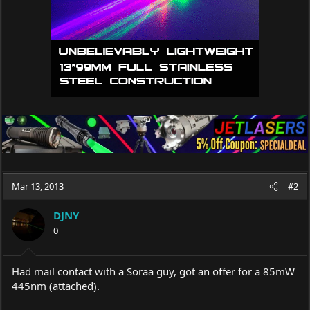
Mar 13, 2013
#2
DJNY
0
Had mail contact with a Soraa guy, got an offer for a 85mW
445nm (attached).