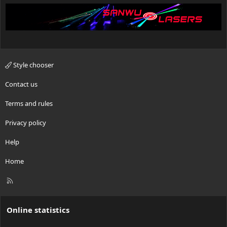
Style chooser
Contact us
Terms and rules
Privacy policy
Help
Home
R
S
S
Online statistics