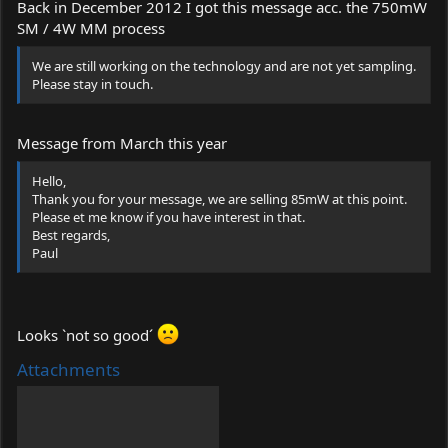
Back in December 2012 I got this message acc. the 750mW
SM / 4W MM process
We are still working on the technology and are not yet sampling.
Please stay in touch.
Message from March this year
Hello,
Thank you for your message, we are selling 85mW at this point.
Please et me know if you have interest in that.
Best regards,
Paul
Looks `not so good´
Attachments