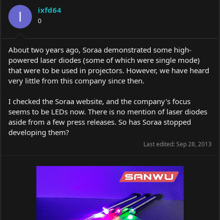
a
t
ixfd64
d
d
I
s
0
a
t
t
a
e
r
About two years ago, Soraa demonstrated some high-
t
powered laser diodes (some of which were single mode)
e
that were to be used in projectors. However, we have heard
r
very little from this company since then.
I checked the Soraa website, and the company's focus
seems to be LEDs now. There is no mention of laser diodes
aside from a few press releases. So has Soraa stopped
developing them?
Last edited:
Sep 28, 2013