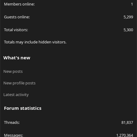
Members online
1
Guests online
5,299
Total visitors
5,300
Totals may include hidden visitors.
What's new
New posts
New profile posts
Latest activity
Forum statistics
Threads
81,837
Messages
1,270,364