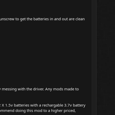
 unscrew to get the batteries in and out are clean
 by messing with the driver. Any mods made to
X 1.5v batteries with a rechargable 3.7v battery
recommend doing this mod to a higher priced,