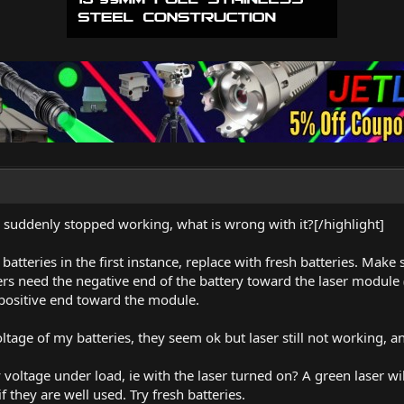
s suddenly stopped working, what is wrong with it?[/highlight]
t batteries in the first instance, replace with fresh batteries. Ma
ers need the negative end of the battery toward the laser module
 positive end toward the module.
tage of my batteries, they seem ok but laser still not working, a
ry voltage under load, ie with the laser turned on? A green laser
f they are well used. Try fresh batteries.