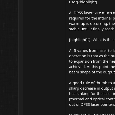
use?[/highlight]
A: DPSS lasers are much m
required for the internal 
warm-up is occurring, th
stable until it finally re
[highlight]Q: What is the
A: It varies from laser to
operation is that as the p
to expansion from the hea
achieved. At this point th
beam shape of the output.
A good rule of thumb to a
sharp decrease in output a
heatsinking for the laser 
(thermal and optical contr
out of DPSS laser pointers,