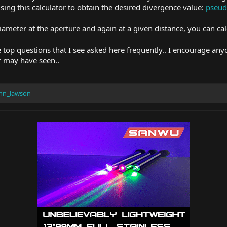
 using this calculator to obtain the desired divergence value:
pseud
meter at the aperture and again at a given distance, you can cal
 top questions that I see asked here frequently.. I encourage any
 may have seen..
hn_lawson