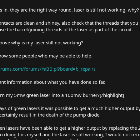
s in, they are the right way round, laser is still not working, why?
contacts are clean and shiney, also check that the threads that you
e the barrel/joining threads of the laser as part of the circuit.
above why is my laser still not working?
 know some people who may be able to help.
forums.com/forums/YaBB.pl?board=b_repairs
tant information about what you have done so far.
turn my 5mw green laser into a 100mw burner?[/highlight]
 days of green lasers it was possible to get a much higher output
 certainly result in the death of the pump diode.
lasers have been able to get a higher output by replacing the 2 
 to doing this myself and the laser is still working, I would not 