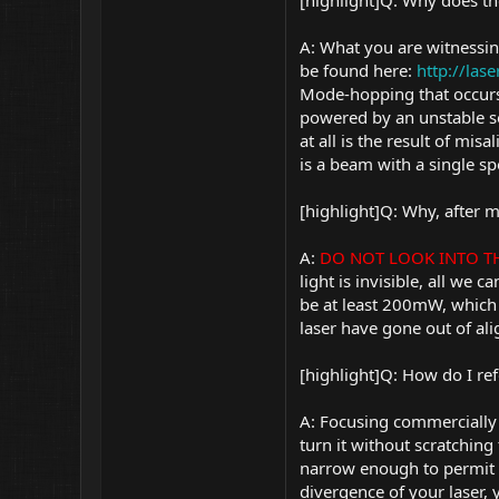
[highlight]Q: Why does t
A: What you are witnessi
be found here:
http://la
Mode-hopping that occurs
powered by an unstable so
at all is the result of mi
is a beam with a single sp
[highlight]Q: Why, after 
A:
DO NOT LOOK INTO THE
light is invisible, all we
be at least 200mW, which 
laser have gone out of al
[highlight]Q: How do I re
A: Focusing commercially 
turn it without scratching
narrow enough to permit b
divergence of your laser,