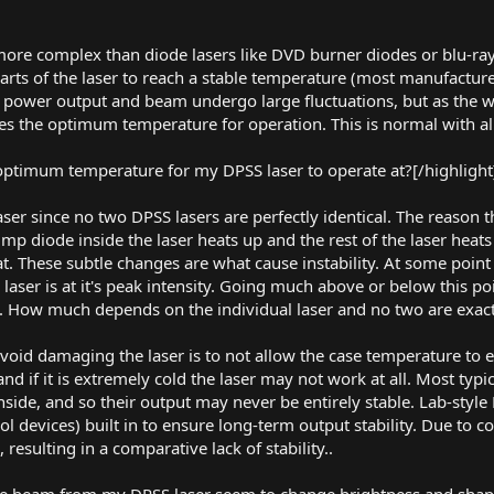
ore complex than diode lasers like DVD burner diodes or blu-ray
parts of the laser to reach a stable temperature (most manufactur
e power output and beam undergo large fluctuations, but as th
aches the optimum temperature for operation. This is normal with al
 optimum temperature for my DPSS laser to operate at?[/highlight
 laser since no two DPSS lasers are perfectly identical. The reason
ump diode inside the laser heats up and the rest of the laser heat
t. These subtle changes are what cause instability. At some poi
e laser is at it's peak intensity. Going much above or below this po
 How much depends on the individual laser and no two are exactl
void damaging the laser is to not allow the case temperature to e
nd if it is extremely cold the laser may not work at all. Most typ
inside, and so their output may never be entirely stable. Lab-style
ol devices) built in to ensure long-term output stability. Due to co
 resulting in a comparative lack of stability..