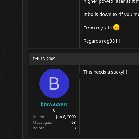
higher powed laser as it 
It boils down to "if you
From my site
Regards rog8811
Feb 18, 2009
This needs a sticky!!!
B
bmw328aw
0
Joined
Jan 8, 2009
Messages
68
Points
8