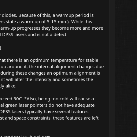
 diodes. Because of this, a warmup period is
ers state a warm-up of 5-15 min.). While this
e warm-up progresses they become more and more
l DPSS lasers and is not a defect.
]
 that there is an optimum temperature for stable
s up around it, the internal alignment changes due
nt during these changes an optimum alignment is
int will alter the intensity and sometimes the
y alike.
xceed 50C. *Also, being too cold will cause a
ical green laser pointers do not have adequate
 DPSS lasers typically have several features
st and space constraints, these features are left