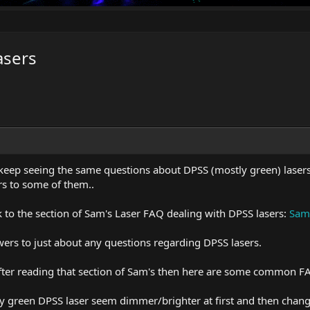
asers
 keep seeing the same questions about DPSS (mostly green) lasers 
s to some of them..
link to the section of Sam's Laser FAQ dealing with DPSS lasers:
Sam'
wers to just about any questions regarding DPSS lasers.
 after reading that section of Sam's then here are some common F
 green DPSS laser seem dimmer/brighter at first and then change