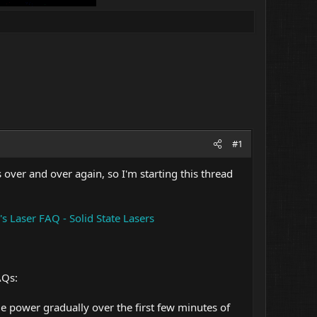
#1
over and over again, so I'm starting this thread
s Laser FAQ - Solid State Lasers
AQs:
 power gradually over the first few minutes of