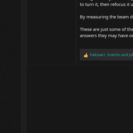
to turn it, then refocus it
By measuring the beam dia
These are just some of the
answers they may have or
hakzaw1
,
Snecho
and
jo
R
e
a
c
t
i
o
n
s
: