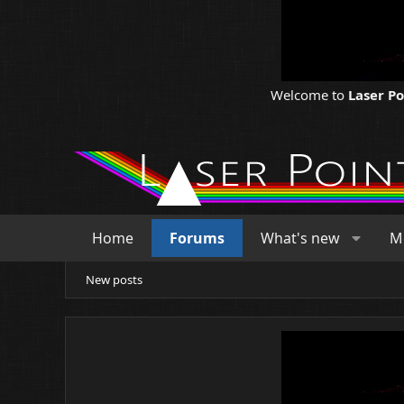
Welcome to
Laser P
Home
Forums
What's new
M
New posts