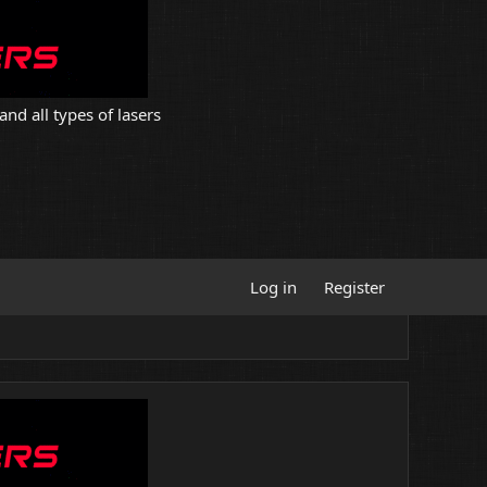
and all types of lasers
Log in
Register