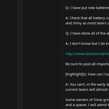
Q: I have put new batterie
A: Check that all battery 
and shiny as most lasers us
Q: I have done all of the 
A: I don't know but I do
http://www.laserpointer
Be sure to post all impor
[highlight]Q: How can I 
A: You can't, in the early
current lasers will almost
Some owners of 5mw green 
and a spacer. I will admit