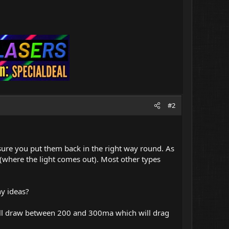
#2
ke sure you put them back in the right way round. As
 (where the light comes out). Most other types
ny ideas?
 will draw between 200 and 300ma which will drag