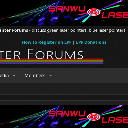
ointer Forums
- discuss green laser pointers, blue laser pointers, 
How to Register on LPF
|
LPF Donations
edia
Members