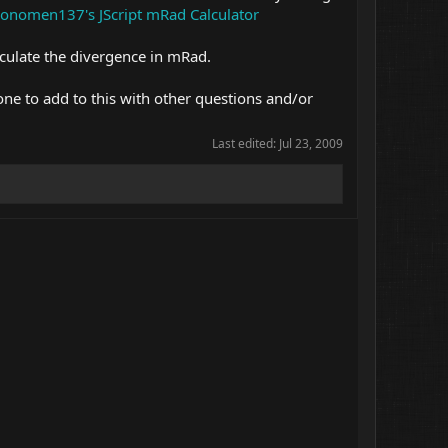
onomen137's JScript mRad Calculator
culate the divergence in mRad.
one to add to this with other questions and/or
Last edited:
Jul 23, 2009