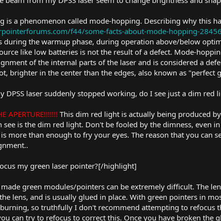
he beam from my DPSS laser seem to change brightness and shap
ng is a phenomenon called mode-hopping. Describing why this ha
serpointerforums.com/f44/some-facts-about-mode-hopping-2845
 during the warmup phase, during operation above/below optim
urce like low batteries is not the result of a defect. Mode-hopp
salignment of the internal parts of the laser and is considered a de
ot, brighter in the center than the edges, also known as "perfect
my DPSS laser suddenly stopped working, do I see just a dim red l
 APERTURE!!!!!!!
This dim red light is actually being produced by
 can see is the dim red light. Don't be fooled by the dimness, even
is more than enough to fry your eyes. The reason that you can see
ignment..
focus my green laser pointer?[/highlight]
made green modules/pointers can be extremely difficult. The le
 the lens, and is usually glued in place. With green pointers in m
urning, so truthfully I don't recommend attempting to refocus th
 you can try to refocus to correct this. Once you have broken th