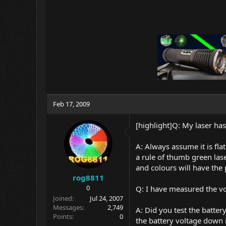
Feb 17, 2009
[highlight]Q: My laser ha
A: Always assume it is fla
a rule of thumb green las
and colours will have the
rog8811
0
Q: I have measured the vol
Joined
Jul 24, 2007
Messages
2,749
A: Did you test the batte
Points
0
the battery voltage down i