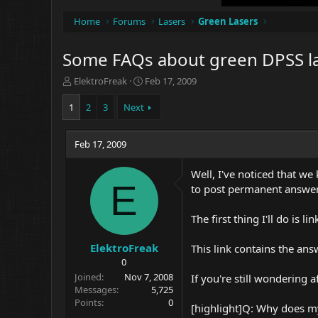
Home
Forums
Lasers
Green Lasers
Some FAQs about green DPSS l
T
S
ElektroFreak
Feb 17, 2009
h
t
r
a
1
2
3
Next
e
r
a
t
d
Feb 17, 2009
d
s
a
t
t
Well, I've noticed that we
a
e
E
to post permanent answer
r
t
The first thing I'll do is 
e
r
ElektroFreak
This link contains the ans
0
Joined
Nov 7, 2008
If you're still wondering
Messages
5,725
Points
0
[highlight]Q: Why does my