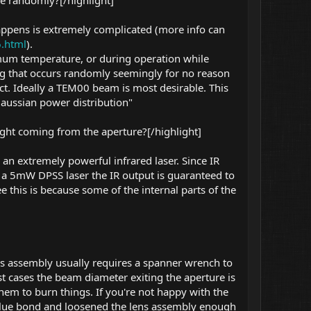
e randomly?[/highlight]
ppens is extremely complicated (more info can
6.html
).
um temperature, or during operation while
ing that occurs randomly seemingly for no reason
fect. Ideally a TEM00 beam is most desirable. This
 gaussian power distribution"
ight coming from the aperture?[/highlight]
 an extremely powerful infrared laser. Since IR
 in a 5mW DPSS laser the IR output is guaranteed to
 this is because some of the internal parts of the
ns assembly usually requires a spanner wrench to
ost cases the beam diameter exiting the aperture is
em to burn things. If you're not happy with the
e glue bond and loosened the lens assembly enough