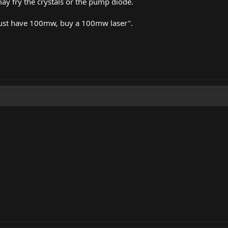
may fry the crystals or the pump diode.
 must have 100mw, buy a 100mw laser".