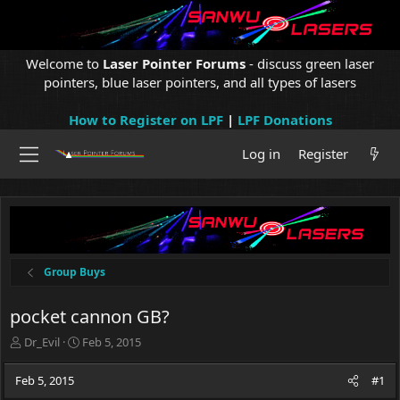
Welcome to
Laser Pointer Forums
- discuss green laser
pointers, blue laser pointers, and all types of lasers
How to Register on LPF
|
LPF Donations
Log in
Register
Group Buys
pocket cannon GB?
T
S
Dr_Evil
Feb 5, 2015
h
t
r
a
Feb 5, 2015
#1
e
r