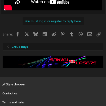
You must log in or register to reply here.
Facebook
X
Bluesky
LinkedIn
Reddit
Pinterest
Tumblr
WhatsApp
Email
Li
Share:
Group Buys
Style chooser
Contact us
Terms and rules