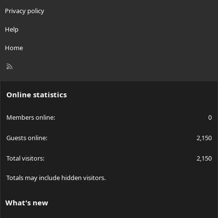
Privacy policy
Help
Home
R
S
S
Online statistics
Members online
0
Guests online
2,150
Total visitors
2,150
Totals may include hidden visitors.
What's new