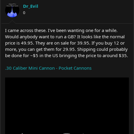
a
t
Dr_Evil
d
d
s
0
a
t
t
a
e
r
I came across these. I've been wanting one for a while.
t
Would anybody want to run a GB? It looks like the normal
e
price is 49.95. They are on sale for 39.95. If you buy 12 or
r
more, you can get them for 29.95. Shipping could probably
be done for ~$5 in the US bringing the price to around $35.
.30 Caliber Mini Cannon - Pocket Cannons