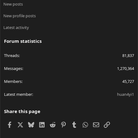
New posts
New profile posts
Latest activity
Forum statistics
Threads
81,837
Messages
1,270,364
Members
45,727
Latest member
huan4yi1
Share this page
Facebook
X
Bluesky
LinkedIn
Reddit
Pinterest
Tumblr
WhatsApp
Email
Link