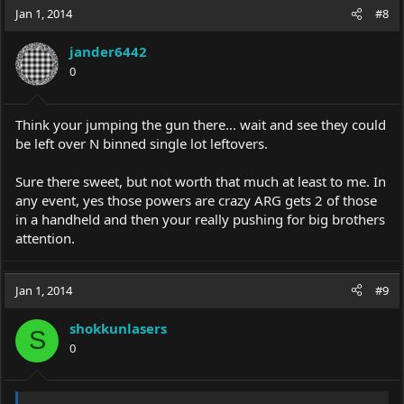
Jan 1, 2014
#8
jander6442
0
Think your jumping the gun there... wait and see they could
be left over N binned single lot leftovers.
Sure there sweet, but not worth that much at least to me. In
any event, yes those powers are crazy ARG gets 2 of those
in a handheld and then your really pushing for big brothers
attention.
Jan 1, 2014
#9
shokkunlasers
S
0