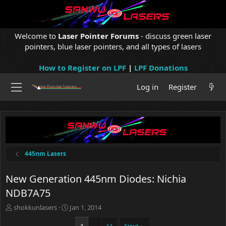
Welcome to
Laser Pointer Forums
- discuss green laser
pointers, blue laser pointers, and all types of lasers
How to Register on LPF
|
LPF Donations
Log in
Register
445nm Lasers
New Generation 445nm Diodes: Nichia
NDB7A75
T
S
shokkunlasers
Jan 1, 2014
h
t
r
a