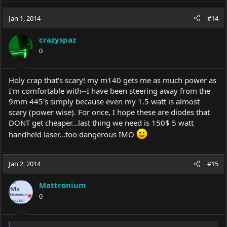
Jan 1, 2014
#14
crazyspaz
0
Holy crap that's scary! my m140 gets me as much power as
I'm comfortable with--I have been steering away from the
9mm 445's simply because even my 1.5 watt is almost
scary (power wise). For once, I hope these are diodes that
DONT get cheaper...last thing we need is 150$ 5 watt
handheld laser...too dangerous IMO
Jan 2, 2014
#15
Mattronium
0