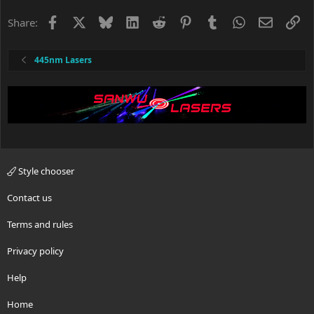
Facebook
X
Bluesky
LinkedIn
Reddit
Pinterest
Tumblr
WhatsApp
Email
Li
Share:
445nm Lasers
Style chooser
Contact us
Terms and rules
Privacy policy
Help
Home