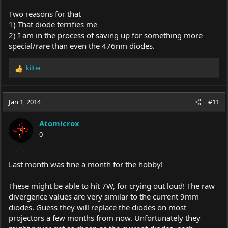
Two reasons for that
1) That diode terrifies me
2) I am in the process of saving up for something more
special/rare than even the 476nm diodes.
kilter
R
e
a
c
Jan 1, 2014
#11
t
i
Atomicrox
o
0
n
s
:
Last month was fine a month for the hobby!
These might be able to hit 7W, for crying out loud! The raw
divergence values are very similar to the current 9mm
diodes. Guess they will replace the diodes on most
projectors a few months from now. Unfortunately they