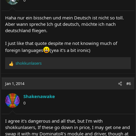
Haha nur ein bisschen und mein Deutsch ist nicht so toll.
Aber wann spreche Ich gut deutsch, möchte ich nach
deutschland fliegen.
I just like that quote despite me not knowing much of
foreign languages
(yea it's a bit ironic)
shokkunlasers
R
e
a
c
Jan 1, 2014
#6
t
i
Shakenawake
o
0
n
s
:
I agree it's dangerous and all that, but I'm with
shokkunlasers, If these go down in price, I may get one and
swap it with my DominatoR's module and driver, though at