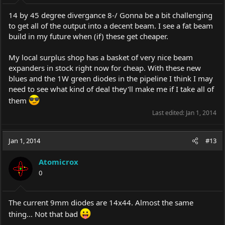
14 by 45 degree divergance 8-/ Gonna be a bit challenging
to get all of the output into a decent beam. I see a fat beam
build in my future when (if) these get cheaper.
My local surplus shop has a basket of very nice beam
expanders in stock right now for cheap. With these new
blues and the 1W green diodes in the pipeline I think I may
need to see what kind of deal they'll make me if I take all of
them
Last edited:
Jan 1, 2014
Jan 1, 2014
#13
Atomicrox
0
The current 9mm diodes are 14x44. Almost the same
thing... Not that bad