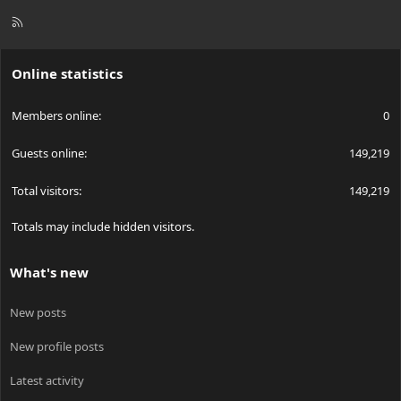
R
S
S
Online statistics
Members online
0
Guests online
149,219
Total visitors
149,219
Totals may include hidden visitors.
What's new
New posts
New profile posts
Latest activity