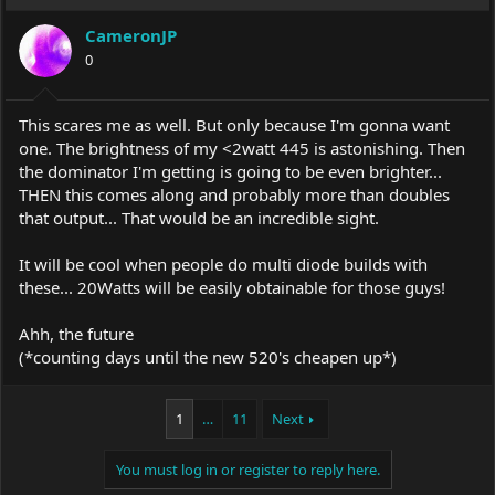
CameronJP
0
This scares me as well. But only because I'm gonna want
one. The brightness of my <2watt 445 is astonishing. Then
the dominator I'm getting is going to be even brighter...
THEN this comes along and probably more than doubles
that output... That would be an incredible sight.
It will be cool when people do multi diode builds with
these... 20Watts will be easily obtainable for those guys!
Ahh, the future
(*counting days until the new 520's cheapen up*)
1
…
11
Next
You must log in or register to reply here.