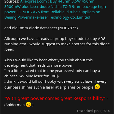
Sources:
Aliexpress.com : Buy 445nm 3.5W 450nm
3500mW blue laser diode Nichia TO 5 9mm package high
power LD NDB7A75 from Reliable ld tube suppliers on
Beijing Powermake-laser Technology Co.,Limited
and old 9mm diode datasheet (NDB7875)
Altrough we have already a group buy/ diode test by ARG
running atm I would suggest to make another for this diode
:beer:
Also I would like to hear what you think about this
development that leads to more power
I'm a little scared that in one year everybody can buy a
chinese 5W blue laser for 100$
I think it would kill our hobby with very scrict laws if every
dumbass shines such a laser at airplanes or people
"With great power comes great Responsibility"
-
(Spiderman
)
Last edited:
Jan 1, 2014