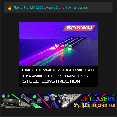
FlutterPie
,
LKY2009
,
WizardG
and 1 other person
R
e
a
c
t
i
o
n
s
: