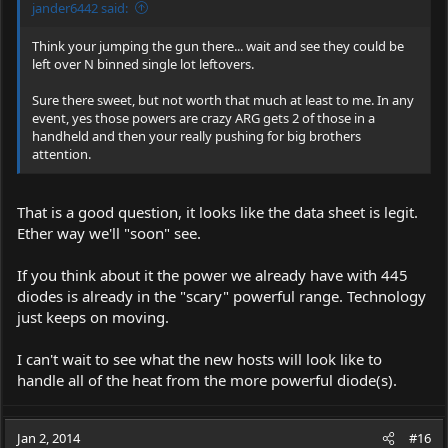
jander6442 said:
Think your jumping the gun there... wait and see they could be
left over N binned single lot leftovers.
Sure there sweet, but not worth that much at least to me. In any
event, yes those powers are crazy ARG gets 2 of those in a
handheld and then your really pushing for big brothers
attention.
That is a good question, it looks like the data sheet is legit.
Ether way we'll "soon" see.
If you think about it the power we already have with 445
diodes is already in the "scary" powerful range. Technology
just keeps on moving.
I can't wait to see what the new hosts will look like to
handle all of the heat from the more powerful diode(s).
Jan 2, 2014
#16