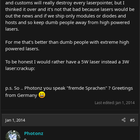
and customs will really destroy every laserpointer, but I
thinked it over and it's not that bad because lasers would be
out the news and if we ship only modules or diodes and
hosts and so keep dumb people away from high powered
lasers.
For me that's better than dumb people with extreme high
powered lasers.
To be honest I would rather have a 5W laser instead a 3W
laser:crackup:
p.s. So .. Photonz you speak "fremde Sprachen" ? Greetings
from Germany
Last edited:
Jan 1, 2014
Jan 1, 2014
#5
Photonz
0