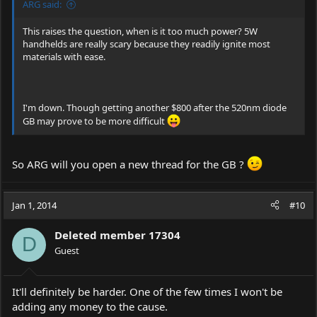
ARG said:
This raises the question, when is it too much power? 5W
handhelds are really scary because they readily ignite most
materials with ease.
I'm down. Though getting another $800 after the 520nm diode
GB may prove to be more difficult
So ARG will you open a new thread for the GB ?
Jan 1, 2014
#10
Deleted member 17304
D
Guest
It'll definitely be harder. One of the few times I won't be
adding any money to the cause.