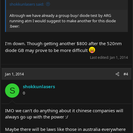
shokkunlasers said:
Altrough we have already a group buy/ diode test by ARG
running atm I would suggest to make another for this diode
:beer:
I'm down. Though getting another $800 after the 520nm
diode GB may prove to be more difficult
Last edited:
Jan 1, 2014
Jan 1, 2014
#4
shokkunlasers
S
0
IMO we can't do anything about it chinese companies will
always go up with the power :/
Maybe there will be laws like those in australia everywhere