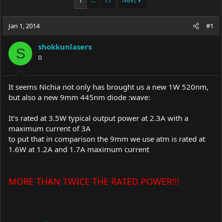
1
…
11
Next
e
r
a
t
Jan 1, 2014
d
d
#1
s
a
t
t
shokkunlasers
S
a
e
0
r
t
e
It seems Nichia not only has brought us a new 1W 520nm,
r
but also a new 9mm 445nm diode :wave:
It's rated at 3.5W typical output power at 2.3A with a
maximum current of 3A
to put that in comparison the 9mm we use atm is rated at
1.6W at 1.2A and 1.7A maximum current
MORE THAN TWICE THE RATED POWER!!!