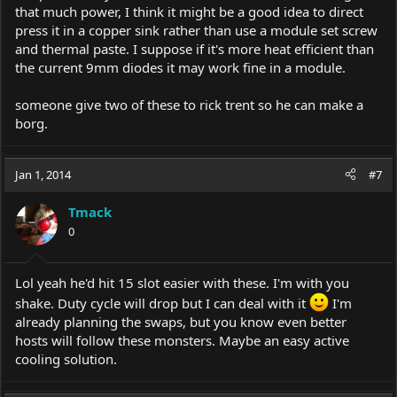
that much power, I think it might be a good idea to direct
press it in a copper sink rather than use a module set screw
and thermal paste. I suppose if it's more heat efficient than
the current 9mm diodes it may work fine in a module.
someone give two of these to rick trent so he can make a
borg.
Jan 1, 2014
#7
Tmack
0
Lol yeah he'd hit 15 slot easier with these. I'm with you
shake. Duty cycle will drop but I can deal with it
I'm
already planning the swaps, but you know even better
hosts will follow these monsters. Maybe an easy active
cooling solution.