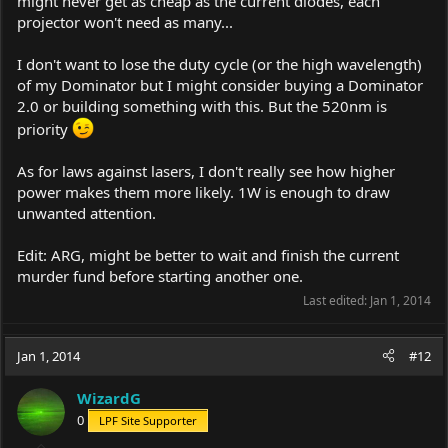
might never get as cheap as the current diodes, each
projector won't need as many...
I don't want to lose the duty cycle (or the high wavelength)
of my Dominator but I might consider buying a Dominator
2.0 or building something with this. But the 520nm is
priority
As for laws against lasers, I don't really see how higher
power makes them more likely. 1W is enough to draw
unwanted attention.
Edit: ARG, might be better to wait and finish the current
murder fund before starting another one.
Last edited:
Jan 1, 2014
Jan 1, 2014
#12
WizardG
0
LPF Site Supporter