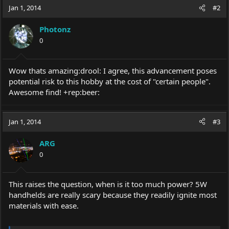
Jan 1, 2014
#2
Photonz
0
Wow thats amazing:drool: I agree, this advancement poses
potential risk to this hobby at the cost of "certain people".
Awesome find! +rep:beer:
Jan 1, 2014
#3
ARG
0
This raises the question, when is it too much power? 5W
handhelds are really scary because they readily ignite most
materials with ease.